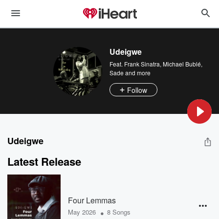
Udeigwe
Feat.
Frank Sinatra
,
Michael Bublé
,
Sade
and more
Follow
Udeigwe
Latest Release
Four Lemmas
•
May 2026
8 Songs