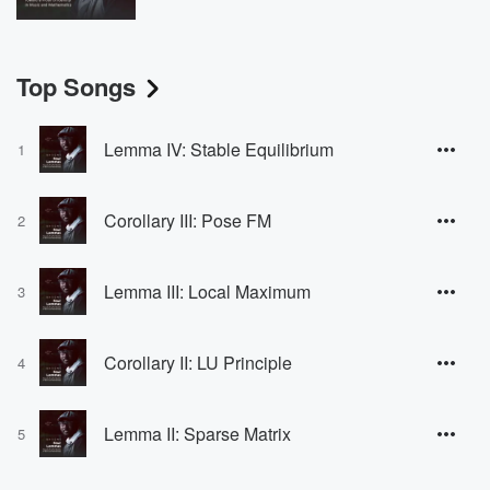
Top Songs
Lemma IV: Stable Equilibrium
1
Corollary III: Pose FM
2
Lemma III: Local Maximum
3
Corollary II: LU Principle
4
Lemma II: Sparse Matrix
5