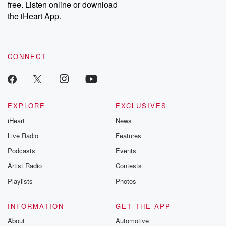
free. Listen online or download
the iHeart App.
CONNECT
EXPLORE
EXCLUSIVES
iHeart
News
Live Radio
Features
Podcasts
Events
Artist Radio
Contests
Playlists
Photos
INFORMATION
GET THE APP
About
Automotive