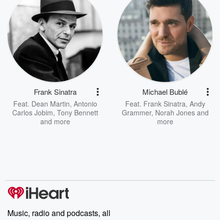
Frank Sinatra
Michael Bublé
Feat.
Dean Martin
,
Antonio
Feat.
Frank Sinatra
,
Andy
Carlos Jobim
,
Tony Bennett
Grammer
,
Norah Jones
and
and more
more
Music, radio and podcasts, all