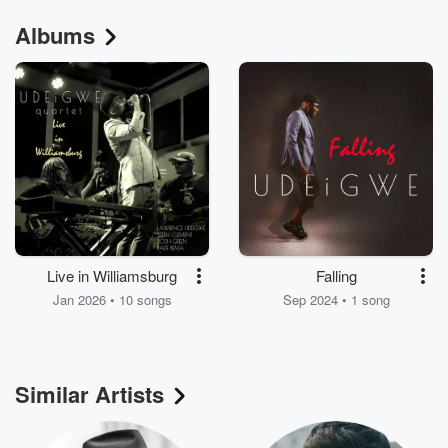
Albums
Live in Williamsburg
Falling
Jan 2026 • 10 songs
Sep 2024 • 1 song
Similar Artists