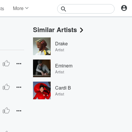
More
sts
News
Features
Similar Artists
Events
Contests
Drake
Photos
Artist
Eminem
Artist
Cardi B
Artist