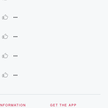
INFORMATION
GET THE APP