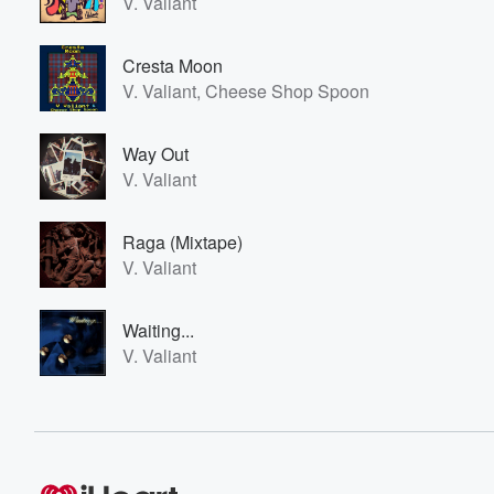
V. Valiant
Cresta Moon
V. Valiant, Cheese Shop Spoon
Way Out
V. Valiant
Raga (Mixtape)
V. Valiant
Waiting...
V. Valiant