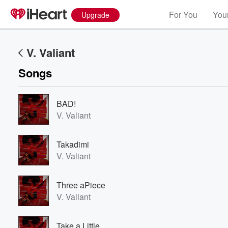
For You
Your
Upgrade
V. Valiant
Songs
BAD!
V. Valiant
Takadimi
V. Valiant
Three aPiece
V. Valiant
Take a Little