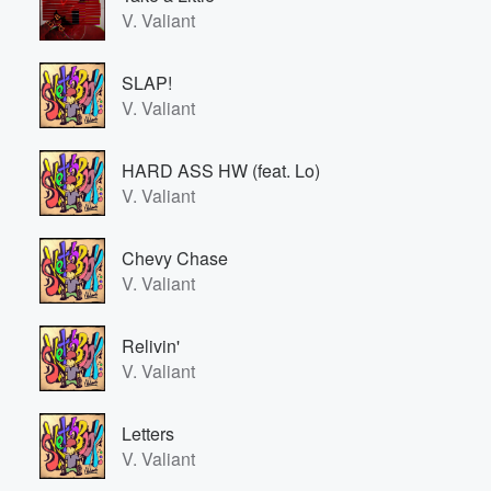
V. Valiant
SLAP!
V. Valiant
HARD ASS HW (feat. Lo)
V. Valiant
Chevy Chase
V. Valiant
Relivin'
V. Valiant
Letters
V. Valiant
Volume
60%