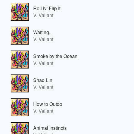
Roll N' Flip It
V. Valiant
Waiting...
V. Valiant
Smoke by the Ocean
V. Valiant
Shao Lin
V. Valiant
How to Outdo
V. Valiant
Animal Instincts