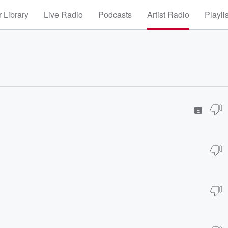
 Library
Live Radio
Podcasts
Artist Radio
Playli
E