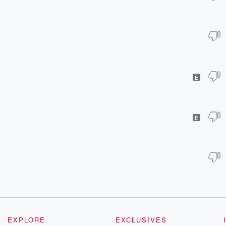
E
E
EXPLORE
EXCLUSIVES