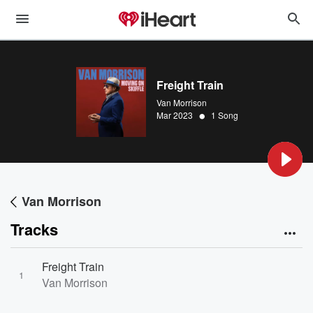
Freight Train
Van Morrison
•
Mar 2023
1 Song
Van Morrison
Tracks
Freight Train
1
Van Morrison