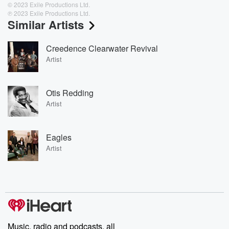
© 2023 Exile Productions Ltd.
℗ 2023 Exile Productions Ltd.
Similar Artists
Creedence Clearwater Revival
Artist
Otis Redding
Artist
Eagles
Artist
Music, radio and podcasts, all