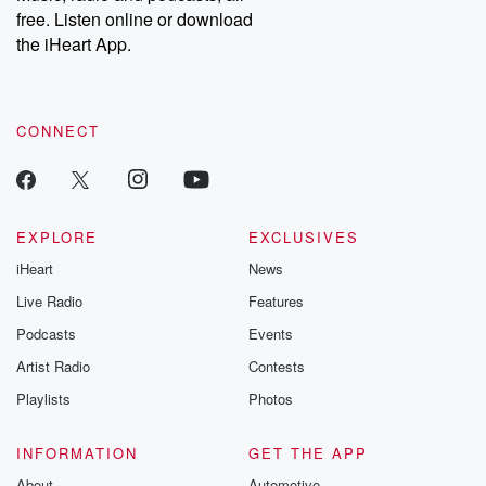
free. Listen online or download
the iHeart App.
CONNECT
EXPLORE
EXCLUSIVES
iHeart
News
Live Radio
Features
Podcasts
Events
Artist Radio
Contests
Playlists
Photos
INFORMATION
GET THE APP
About
Automotive