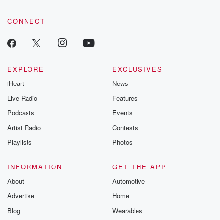
CONNECT
EXPLORE
EXCLUSIVES
iHeart
News
Live Radio
Features
Podcasts
Events
Artist Radio
Contests
Playlists
Photos
INFORMATION
GET THE APP
About
Automotive
Advertise
Home
Blog
Wearables