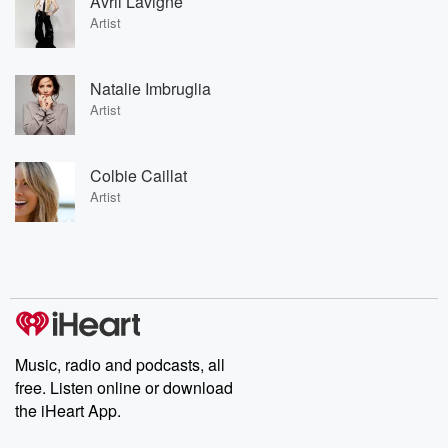
Avril Lavigne
Artist
Natalie Imbruglia
Artist
Colbie Caillat
Artist
Music, radio and podcasts, all
free. Listen online or download
the iHeart App.