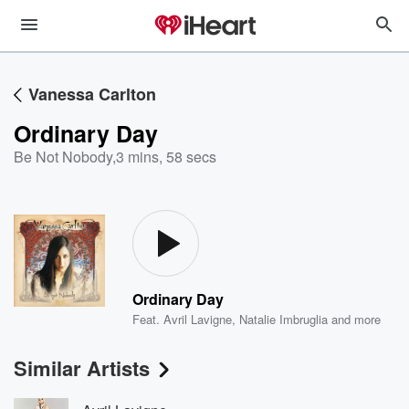
Vanessa Carlton
Ordinary Day
Be Not Nobody
,
3 mins, 58 secs
Ordinary Day
Feat.
Avril Lavigne
,
Natalie Imbruglia
and more
Similar Artists