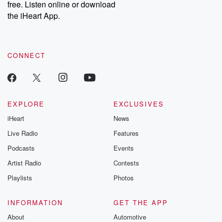
free. Listen online or download
the iHeart App.
CONNECT
EXPLORE
EXCLUSIVES
iHeart
News
Live Radio
Features
Podcasts
Events
Artist Radio
Contests
Playlists
Photos
INFORMATION
GET THE APP
About
Automotive