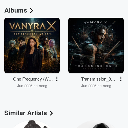
Albums
One Frequency (We
Transmission_8
are)
(Fragment of Kael)
Jun 2026 • 1 song
Jun 2026 • 1 song
Similar Artists