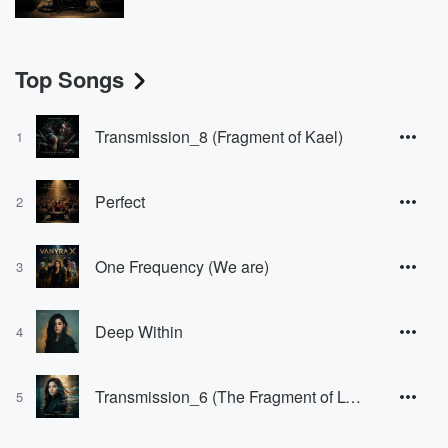
Top Songs
Transmission_8 (Fragment of Kael)
1
Perfect
2
One Frequency (We are)
3
Deep Within
4
Transmission_6 (The Fragment of Lyan)
5