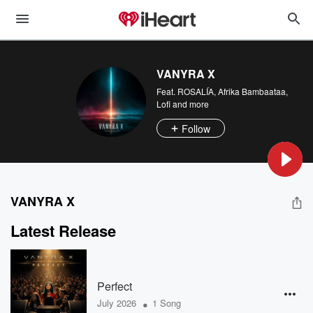
VANYRA X
Feat.
ROSALÍA
,
Afrika Bambaataa
,
Lofi
and more
Follow
VANYRA X
Latest Release
Perfect
•
July 2026
1 Song