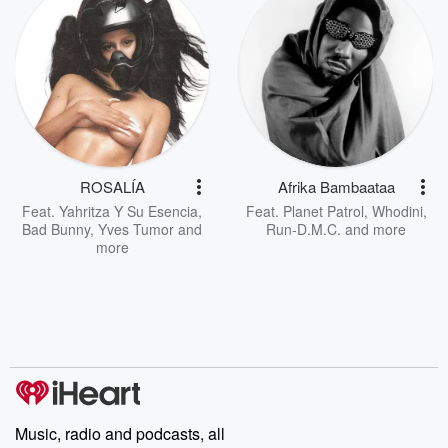
ROSALÍA
Afrika Bambaataa
Feat.
Yahritza Y Su Esencia
,
Feat.
Planet Patrol
,
Whodini
,
Bad Bunny
,
Yves Tumor
and
Run-D.M.C.
and more
more
Music, radio and podcasts, all