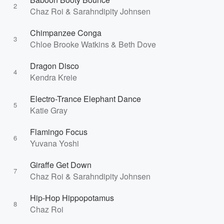
2
Chaz Roi & Sarahndipity Johnsen
Chimpanzee Conga
3
Chloe Brooke Watkins & Beth Dove
Dragon Disco
4
Kendra Kreie
Electro-Trance Elephant Dance
5
Katie Gray
Flamingo Focus
6
Yuvana Yoshi
Giraffe Get Down
7
Chaz Roi & Sarahndipity Johnsen
Hip-Hop Hippopotamus
8
Chaz Roi