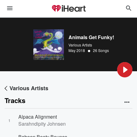
Animals Get Funky!
Various Artists
•
May 2018
26 Songs
Various Artists
Tracks
Alpaca Alignment
1
Sarahndipity Johnsen
Baboon Booty Bounce