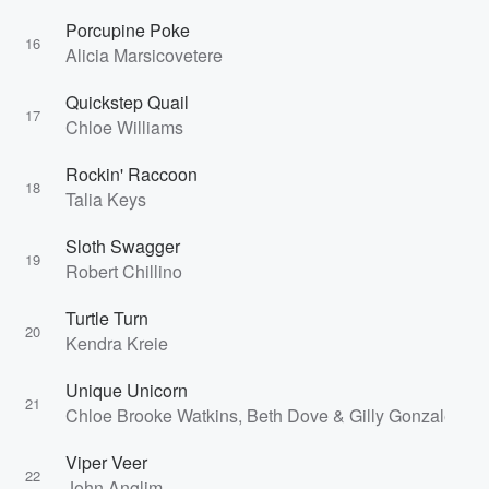
Porcupine Poke
16
Alicia Marsicovetere
Quickstep Quail
17
Chloe Williams
Rockin' Raccoon
18
Talia Keys
Sloth Swagger
19
Robert Chillino
Turtle Turn
20
Kendra Kreie
Unique Unicorn
21
Chloe Brooke Watkins, Beth Dove & Gilly Gonzalez
Viper Veer
22
John Anglim