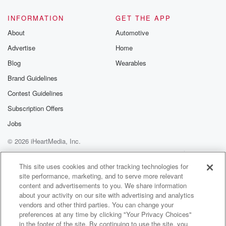
INFORMATION
GET THE APP
About
Automotive
Advertise
Home
Blog
Wearables
Brand Guidelines
Contest Guidelines
Subscription Offers
Jobs
© 2026 iHeartMedia, Inc.
Help
Privacy Policy
Your Privacy Choices
Terms of Use
AdChoices
This site uses cookies and other tracking technologies for
site performance, marketing, and to serve more relevant
content and advertisements to you. We share information
about your activity on our site with advertising and analytics
vendors and other third parties. You can change your
preferences at any time by clicking "Your Privacy Choices"
in the footer of the site. By continuing to use the site, you