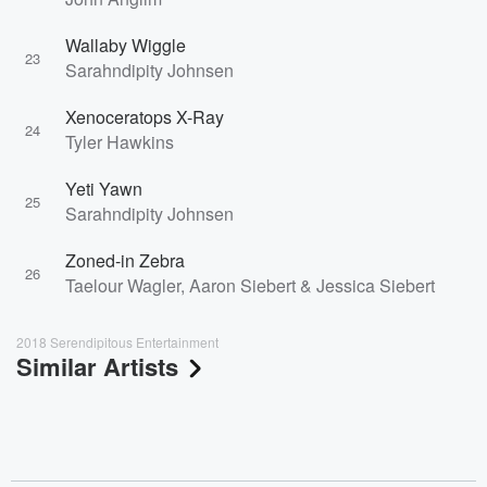
Wallaby Wiggle
23
Sarahndipity Johnsen
Xenoceratops X-Ray
24
Tyler Hawkins
Yeti Yawn
25
Sarahndipity Johnsen
Zoned-in Zebra
26
Taelour Wagler, Aaron Siebert & Jessica Siebert
2018 Serendipitous Entertainment
Similar Artists