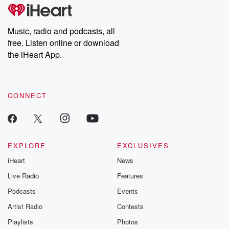
Music, radio and podcasts, all
free. Listen online or download
the iHeart App.
CONNECT
EXPLORE
EXCLUSIVES
iHeart
News
Live Radio
Features
Podcasts
Events
Artist Radio
Contests
Playlists
Photos