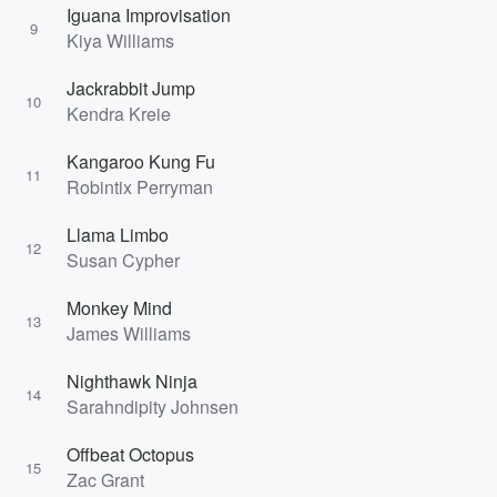
Iguana Improvisation
9
Kiya Williams
Jackrabbit Jump
10
Kendra Kreie
Kangaroo Kung Fu
11
Robintix Perryman
Llama Limbo
12
Susan Cypher
Monkey Mind
13
James Williams
Nighthawk Ninja
14
Sarahndipity Johnsen
Offbeat Octopus
15
Zac Grant