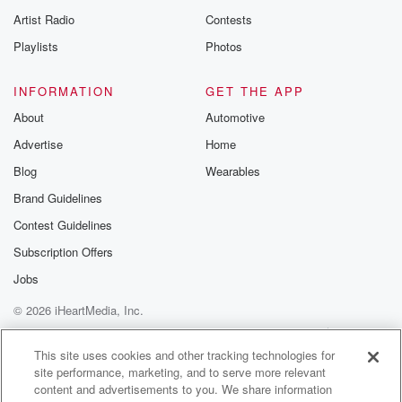
Artist Radio
Contests
Playlists
Photos
INFORMATION
GET THE APP
About
Automotive
Advertise
Home
Blog
Wearables
Brand Guidelines
Contest Guidelines
Subscription Offers
Jobs
© 2026 iHeartMedia, Inc.
Help
Privacy Policy
Your Privacy Choices
Terms of Use
AdChoices
This site uses cookies and other tracking technologies for
site performance, marketing, and to serve more relevant
content and advertisements to you. We share information