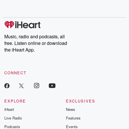
Music, radio and podcasts, all
free. Listen online or download
the iHeart App.
CONNECT
EXPLORE
EXCLUSIVES
iHeart
News
Live Radio
Features
Podcasts
Events