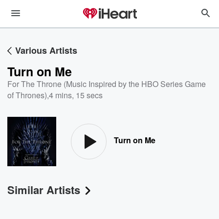
Various Artists
Turn on Me
For The Throne (Music Inspired by the HBO Series Game
of Thrones)
,
4 mins, 15 secs
Turn on Me
Similar Artists