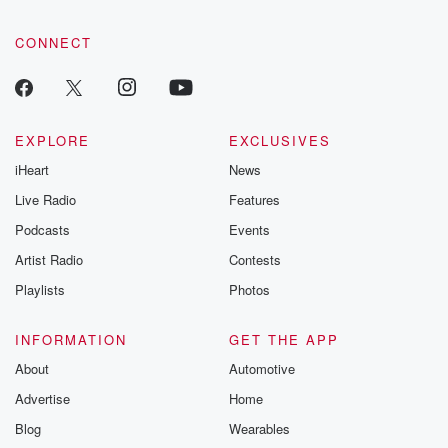
CONNECT
EXPLORE
EXCLUSIVES
iHeart
News
Live Radio
Features
Podcasts
Events
Artist Radio
Contests
Playlists
Photos
INFORMATION
GET THE APP
About
Automotive
Advertise
Home
Blog
Wearables