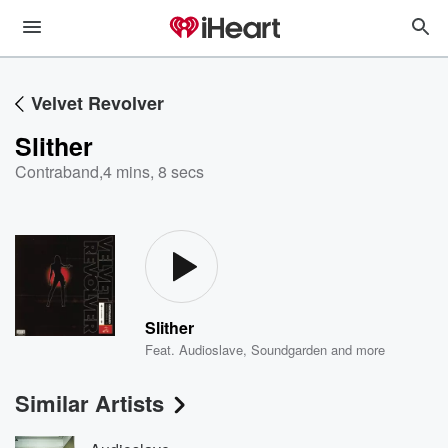
Velvet Revolver
Slither
Contraband
,
4 mins, 8 secs
Slither
Feat.
Audioslave
,
Soundgarden
and more
Similar Artists