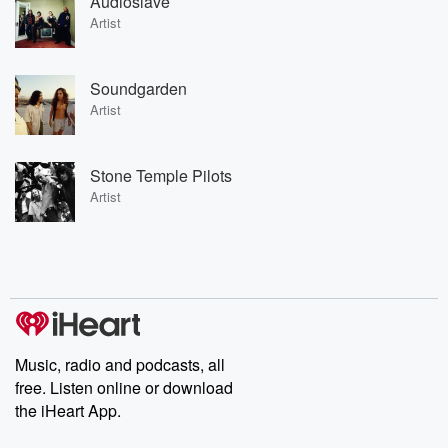
Audioslave
Artist
Soundgarden
Artist
Stone Temple Pilots
Artist
Music, radio and podcasts, all
free. Listen online or download
the iHeart App.