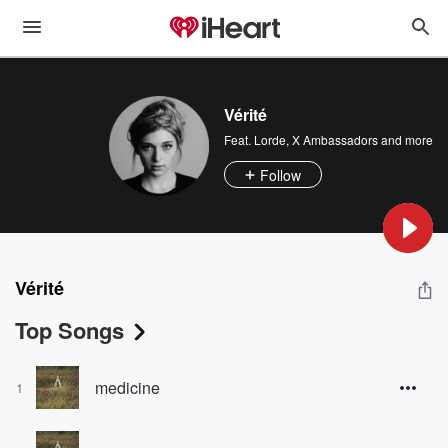
Vérité
Feat.
Lorde
,
X Ambassadors
and more
Follow
Vérité
Top Songs
medicine
1