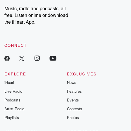
Music, radio and podcasts, all
free. Listen online or download
the iHeart App.
CONNECT
EXPLORE
EXCLUSIVES
iHeart
News
Live Radio
Features
Podcasts
Events
Artist Radio
Contests
Playlists
Photos