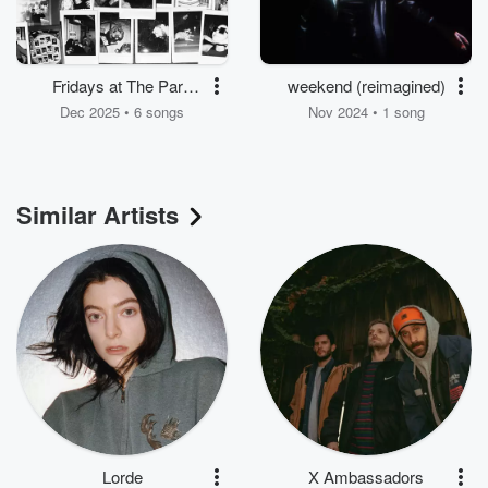
Fridays at The Park
weekend (reimagined)
Season 3:
Dec 2025 • 6 songs
Nov 2024 • 1 song
Parkstrumentals
Similar Artists
Lorde
X Ambassadors