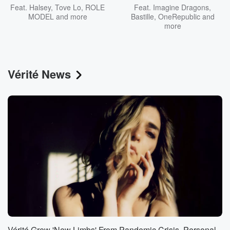
Feat.
Halsey
,
Tove Lo
,
ROLE
Feat.
Imagine Dragons
,
MODEL
and more
Bastille
,
OneRepublic
and
more
Vérité News
Vérité Grew 'New Limbs' From Pandemic Crisis, Personal