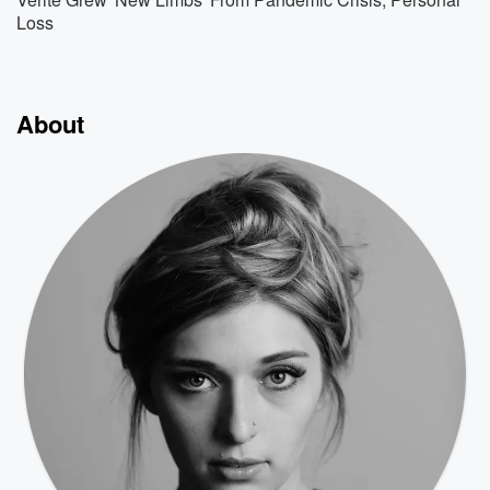
Loss
About