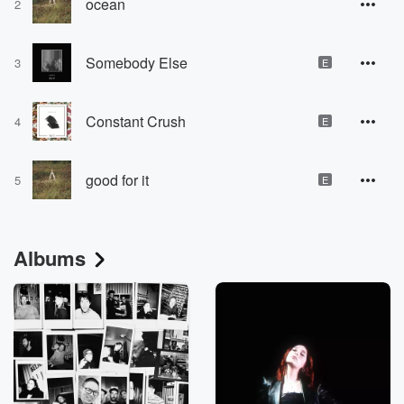
ocean
2
Somebody Else
3
E
Constant Crush
4
E
good for it
5
E
Albums