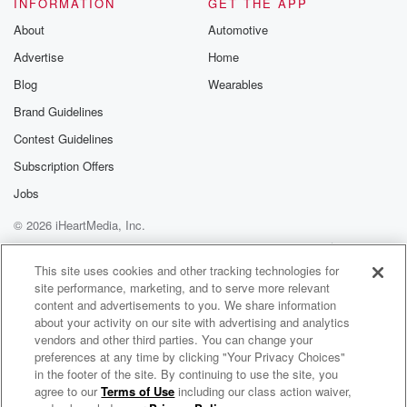
INFORMATION
GET THE APP
About
Automotive
Advertise
Home
Blog
Wearables
Brand Guidelines
Contest Guidelines
Subscription Offers
Jobs
© 2026 iHeartMedia, Inc.
Help
Privacy Policy
Your Privacy Choices
Terms of Use
AdChoices
This site uses cookies and other tracking technologies for
site performance, marketing, and to serve more relevant
content and advertisements to you. We share information
about your activity on our site with advertising and analytics
vendors and other third parties. You can change your
preferences at any time by clicking "Your Privacy Choices"
in the footer of the site. By continuing to use the site, you
agree to our
Terms of Use
including our class action waiver,
Vérité Radio