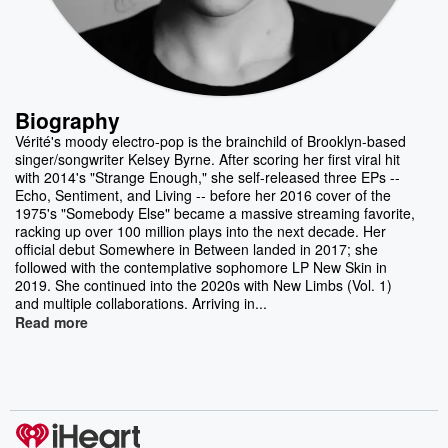
Biography
Vérité's moody electro-pop is the brainchild of Brooklyn-based
singer/songwriter Kelsey Byrne. After scoring her first viral hit
with 2014's "Strange Enough," she self-released three EPs --
Echo, Sentiment, and Living -- before her 2016 cover of the
1975's "Somebody Else" became a massive streaming favorite,
racking up over 100 million plays into the next decade. Her
official debut Somewhere in Between landed in 2017; she
followed with the contemplative sophomore LP New Skin in
2019. She continued into the 2020s with New Limbs (Vol. 1)
and multiple collaborations. Arriving in...
Read more