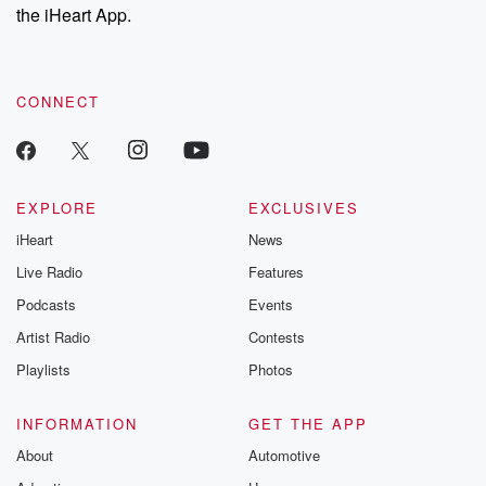
the iHeart App.
CONNECT
EXPLORE
EXCLUSIVES
iHeart
News
Live Radio
Features
Podcasts
Events
Artist Radio
Contests
Playlists
Photos
INFORMATION
GET THE APP
About
Automotive