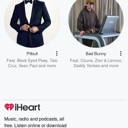
Pitbull
Bad Bunny
Feat.
Black Eyed Peas
,
Taio
Feat.
Ozuna
,
Zion & Lennox
,
Cruz
,
Sean Paul
and more
Daddy Yankee
and more
Music, radio and podcasts, all
free. Listen online or download