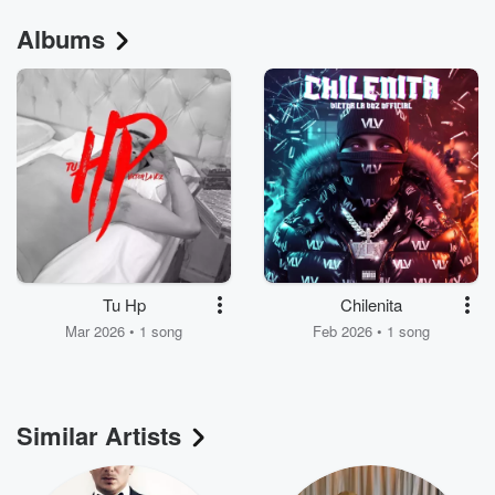
Albums
Tu Hp
Chilenita
Mar 2026 • 1 song
Feb 2026 • 1 song
Similar Artists