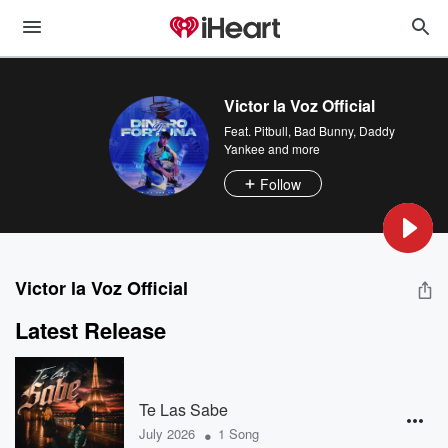
Victor la Voz Official
Feat.
Pitbull
,
Bad Bunny
,
Daddy
Yankee
and more
Follow
Victor la Voz Official
Latest Release
Te Las Sabe
•
July 2026
1 Song