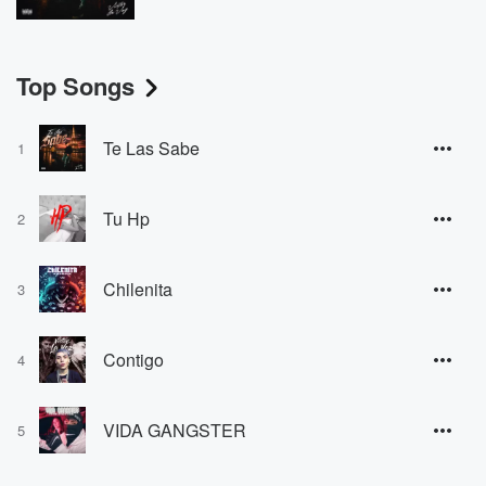
Top Songs
Te Las Sabe
1
Tu Hp
2
Chilenita
3
Contigo
4
VIDA GANGSTER
5