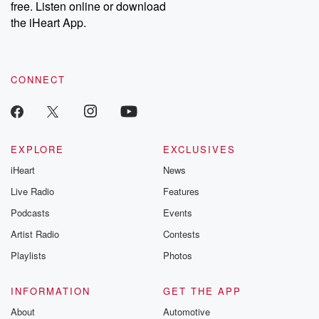
free. Listen online or download
the iHeart App.
CONNECT
EXPLORE
EXCLUSIVES
iHeart
News
Live Radio
Features
Podcasts
Events
Artist Radio
Contests
Playlists
Photos
INFORMATION
GET THE APP
About
Automotive