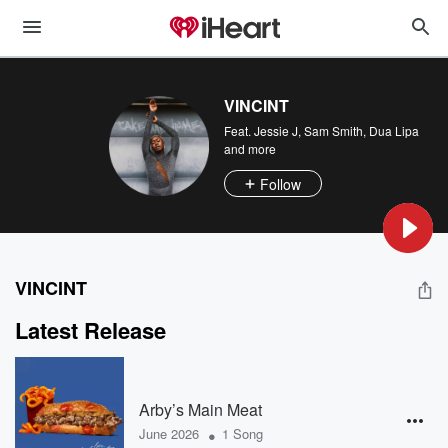
VINCINT
Feat.
Jessie J
,
Sam Smith
,
Dua Lipa
and more
Follow
VINCINT
Latest Release
Arby’s Main Meat
•
June 2026
1 Song