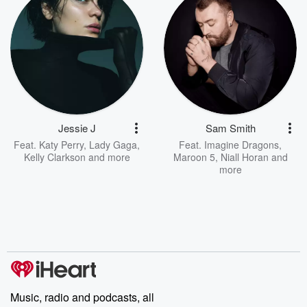
Jessie J
Sam Smith
Feat.
Katy Perry
,
Lady Gaga
,
Feat.
Imagine Dragons
,
Kelly Clarkson
and more
Maroon 5
,
Niall Horan
and
more
Music, radio and podcasts, all