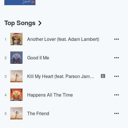
Top Songs
Another Lover (feat. Adam Lambert)
1
Good II Me
2
Kill My Heart (feat. Parson James & Qveen Herby)
3
E
Happens All The Time
4
The Friend
5