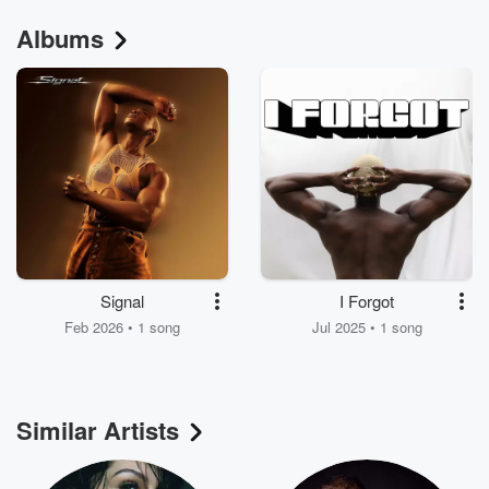
Albums
Signal
I Forgot
Feb 2026 • 1 song
Jul 2025 • 1 song
Similar Artists