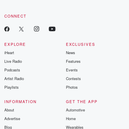
CONNECT
EXPLORE
EXCLUSIVES
iHeart
News
Live Radio
Features
Podcasts
Events
Artist Radio
Contests
Playlists
Photos
INFORMATION
GET THE APP
About
Automotive
Advertise
Home
Blog
Wearables