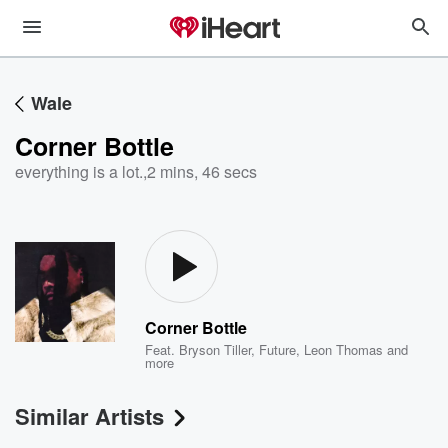
Wale
Corner Bottle
everything is a lot.
,
2 mins, 46 secs
Corner Bottle
Feat.
Bryson Tiller
,
Future
,
Leon Thomas
and
more
Similar Artists