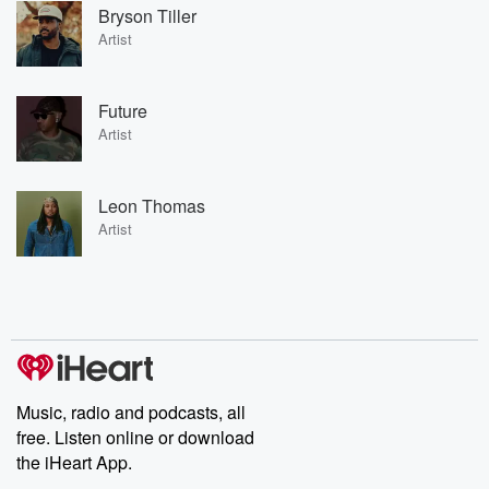
Bryson Tiller
Artist
Future
Artist
Leon Thomas
Artist
Music, radio and podcasts, all
free. Listen online or download
the iHeart App.