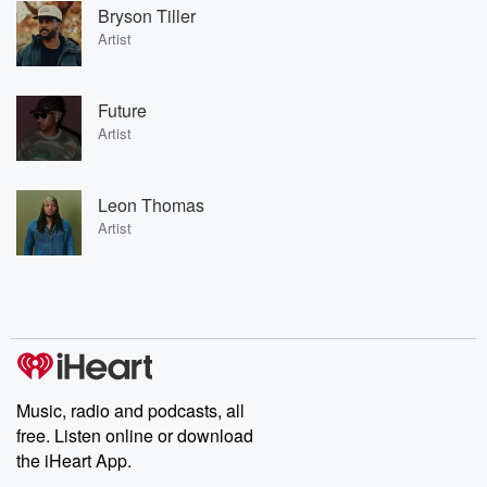
Bryson Tiller
Artist
Future
Artist
Leon Thomas
Artist
Music, radio and podcasts, all
free. Listen online or download
the iHeart App.