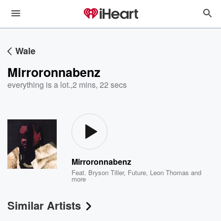
Wale
Mirroronnabenz
everything is a lot.
,
2 mins, 22 secs
Mirroronnabenz
Feat.
Bryson Tiller
,
Future
,
Leon Thomas
and
more
Similar Artists