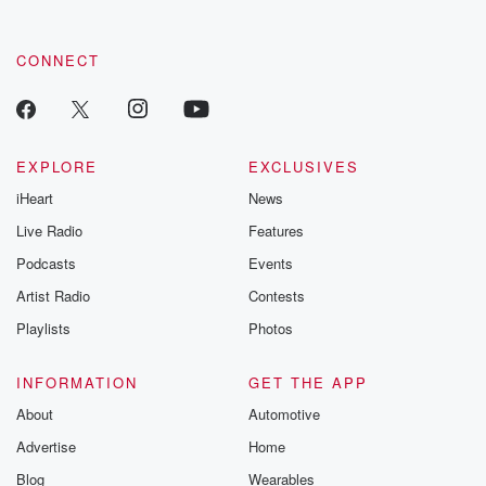
CONNECT
EXPLORE
EXCLUSIVES
iHeart
News
Live Radio
Features
Podcasts
Events
Artist Radio
Contests
Playlists
Photos
INFORMATION
GET THE APP
About
Automotive
Advertise
Home
Blog
Wearables