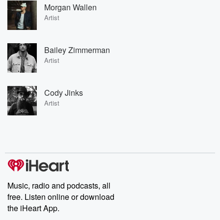
Morgan Wallen
Artist
Bailey Zimmerman
Artist
Cody Jinks
Artist
Music, radio and podcasts, all
free. Listen online or download
the iHeart App.