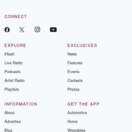
CONNECT
EXPLORE
EXCLUSIVES
iHeart
News
Live Radio
Features
Podcasts
Events
Artist Radio
Contests
Playlists
Photos
INFORMATION
GET THE APP
About
Automotive
Advertise
Home
Blog
Wearables