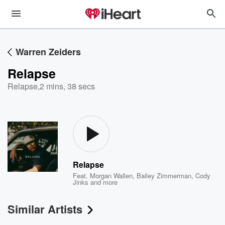
Warren Zeiders
Relapse
Relapse
,
2 mins, 38 secs
Relapse
Feat.
Morgan Wallen
,
Bailey Zimmerman
,
Cody
Jinks
and more
Similar Artists