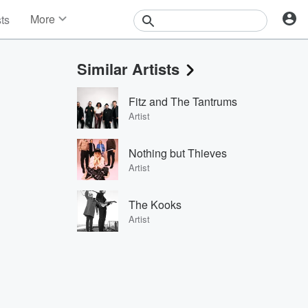
More
sts
News
Features
Similar Artists
Events
Contests
Fitz and The Tantrums
Photos
Artist
Nothing but Thieves
Artist
The Kooks
Artist