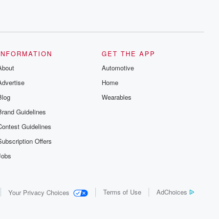
INFORMATION
GET THE APP
About
Automotive
Advertise
Home
Blog
Wearables
Brand Guidelines
Contest Guidelines
Subscription Offers
Jobs
Terms of Use
AdChoices
Your Privacy Choices