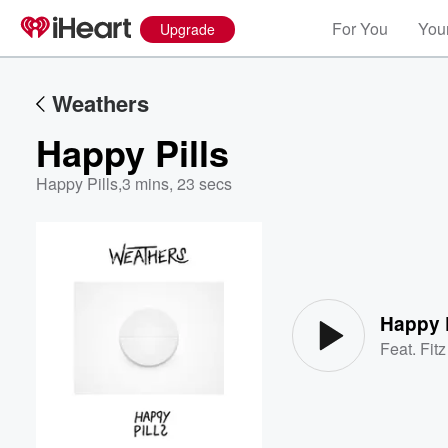
For You
Your
Upgrade
Weathers
Happy Pills
Happy Pills
,
3 mins, 23 secs
Volume
60%
Happy P
Feat.
Fit