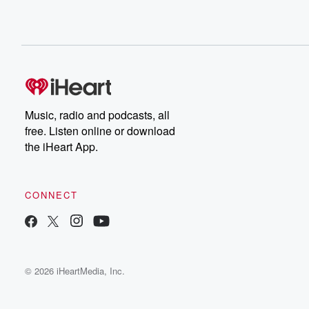
Music, radio and podcasts, all
free. Listen online or download
the iHeart App.
CONNECT
© 2026 iHeartMedia, Inc.