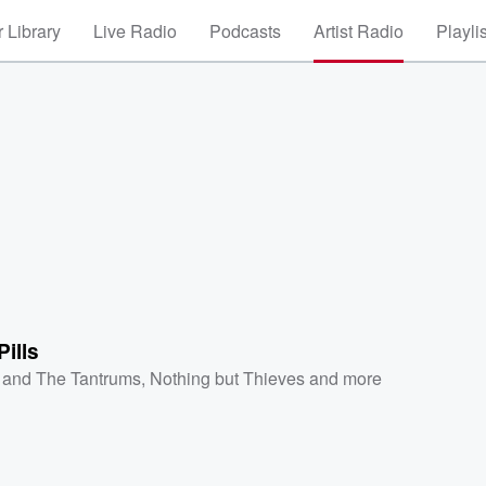
 Library
Live Radio
Podcasts
Artist Radio
Playli
ills
z and The Tantrums
,
Nothing but Thieves
and more