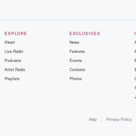
EXPLORE
EXCLUSIVES
iHeart
News
Live Radio
Features
Podcasts
Events
Artist Radio
Contests
Playlists
Photos
Help
Privacy Policy