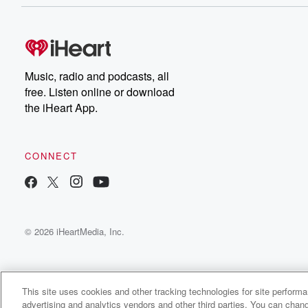
Music, radio and podcasts, all
free. Listen online or download
the iHeart App.
CONNECT
© 2026 iHeartMedia, Inc.
This site uses cookies and other tracking technologies for site perform
advertising and analytics vendors and other third parties. You can chang
Wffls Radio