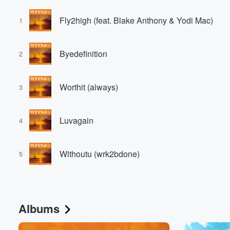
Fly2high (feat. Blake Anthony & Yodi Mac)
1
Byedefinition
2
Worthit (always)
3
Luvagain
4
Withoutu (wrk2bdone)
5
Albums