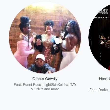
Otheus Gawdly
Neck U
Feat.
Renni Rucci
,
LightSkinKeisha
,
TAY
MONEY
and more
Feat.
Drake
,