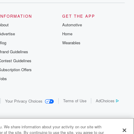
INFORMATION
GET THE APP
About
Automotive
Advertise
Home
Blog
Wearables
Brand Guidelines
Contest Guidelines
Subscription Offers
Jobs
Terms of Use
AdChoices
Your Privacy Choices
. We share information about your activity on our site with
 of the site. By continuing to use the site, you agree to our