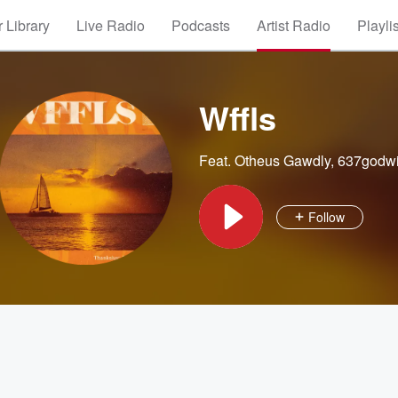
 Library
Live Radio
Podcasts
Artist Radio
Playli
Wffls
Feat.
Otheus Gawdly
,
637godw
Follow