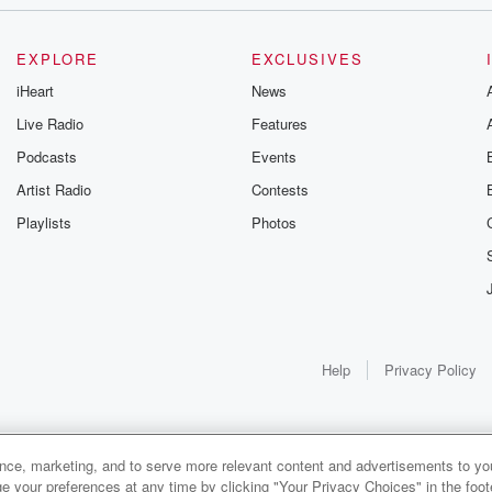
EXPLORE
EXCLUSIVES
iHeart
News
Live Radio
Features
Podcasts
Events
Artist Radio
Contests
Playlists
Photos
Help
Privacy Policy
ance, marketing, and to serve more relevant content and advertisements to you
e your preferences at any time by clicking "Your Privacy Choices" in the footer