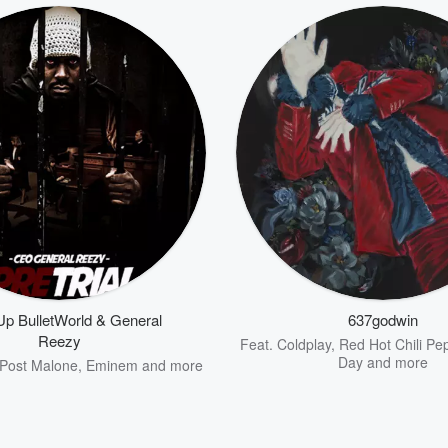
p BulletWorld & General
637godwin
Reezy
Feat.
Coldplay
,
Red Hot Chili Pe
Day
and more
Post Malone
,
Eminem
and more