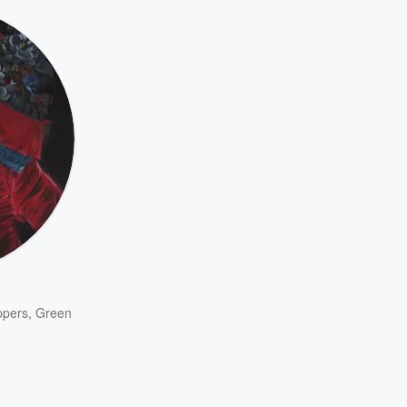
ppers
,
Green