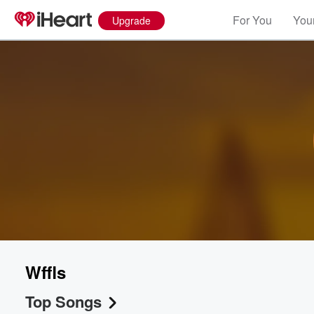
For You
Your
Upgrade
Wffls
Top Songs