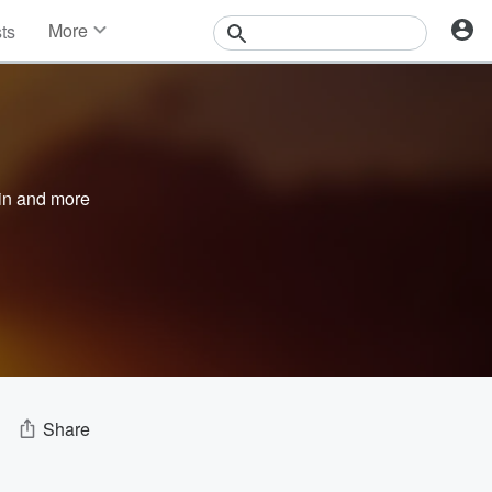
More
sts
News
Features
Events
Contests
Photos
in
and more
Share