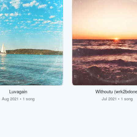
Luvagain
Withoutu (wrk2bdone
Aug 2021 • 1 song
Jul 2021 • 1 song