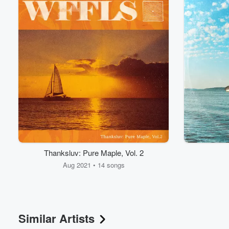
Volume
60%
Thanksluv: Pure Maple, Vol. 2
Aug 2021 • 14 songs
Similar Artists