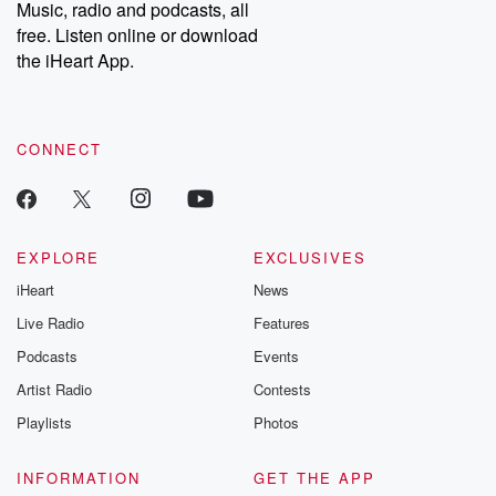
Music, radio and podcasts, all
free. Listen online or download
the iHeart App.
CONNECT
EXPLORE
EXCLUSIVES
iHeart
News
Live Radio
Features
Podcasts
Events
Artist Radio
Contests
Playlists
Photos
INFORMATION
GET THE APP