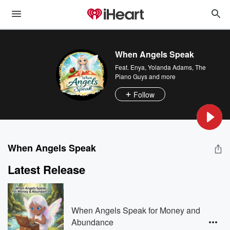
When Angels Speak
Feat.
Enya
,
Yolanda Adams
,
The
Piano Guys
and more
Follow
When Angels Speak
Latest Release
When Angels Speak for Money and
Abundance