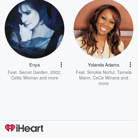
Enya
Yolanda Adams
Feat.
Secret Garden
,
2002
,
Feat.
Smokie Norful
,
Tamela
Celtic Woman
and more
Mann
,
CeCe Winans
and
more