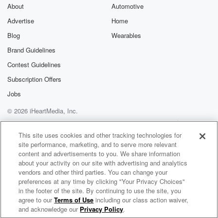
About
Automotive
Advertise
Home
Blog
Wearables
Brand Guidelines
Contest Guidelines
Subscription Offers
Jobs
© 2026 iHeartMedia, Inc.
Help
Privacy Policy
Your Privacy Choices
Terms of Use
AdChoices
This site uses cookies and other tracking technologies for
site performance, marketing, and to serve more relevant
content and advertisements to you. We share information
about your activity on our site with advertising and analytics
vendors and other third parties. You can change your
preferences at any time by clicking "Your Privacy Choices"
in the footer of the site. By continuing to use the site, you
agree to our
Terms of Use
including our class action waiver,
When Angels Speak Radio
and acknowledge our
Privacy Policy
.