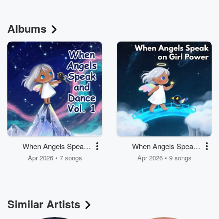
Albums
When Angels Speak
When Angels Speak
and Dance, Vol. 1
on Girl Power
Apr 2026 • 7 songs
Apr 2026 • 9 songs
Similar Artists