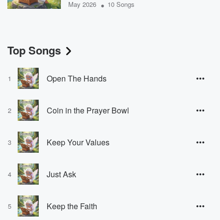
•
May 2026
10 Songs
Top Songs
Open The Hands
1
Coin in the Prayer Bowl
2
Keep Your Values
3
Just Ask
4
Keep the Faith
5