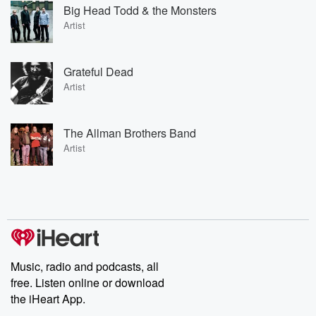
Big Head Todd & the Monsters
Artist
Grateful Dead
Artist
The Allman Brothers Band
Artist
Music, radio and podcasts, all
free. Listen online or download
the iHeart App.