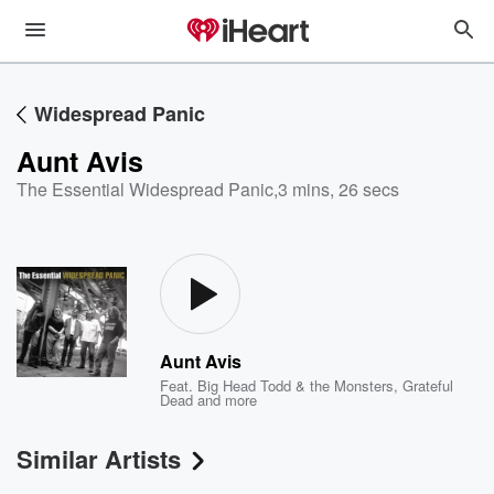
Widespread Panic
Aunt Avis
The Essential Widespread Panic
,
3 mins, 26 secs
Aunt Avis
Feat.
Big Head Todd & the Monsters
,
Grateful
Dead
and more
Similar Artists