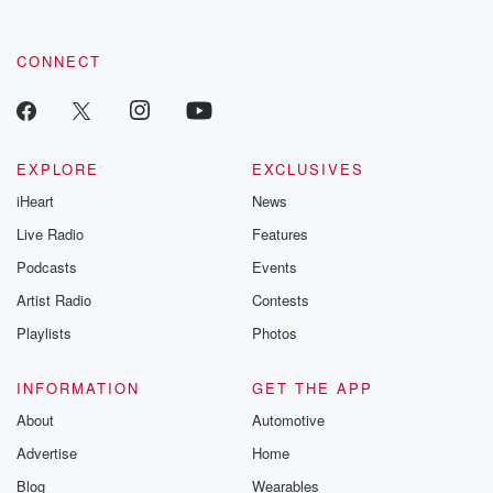
CONNECT
EXPLORE
EXCLUSIVES
iHeart
News
Live Radio
Features
Podcasts
Events
Artist Radio
Contests
Playlists
Photos
INFORMATION
GET THE APP
About
Automotive
Advertise
Home
Blog
Wearables