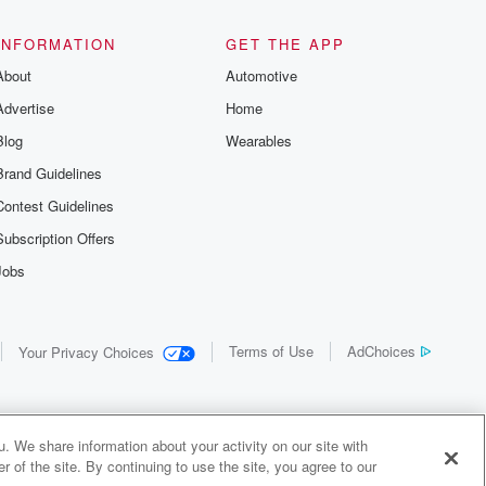
INFORMATION
GET THE APP
About
Automotive
Advertise
Home
Blog
Wearables
Brand Guidelines
Contest Guidelines
Subscription Offers
Jobs
Terms of Use
AdChoices
Your Privacy Choices
. We share information about your activity on our site with
 of the site. By continuing to use the site, you agree to our