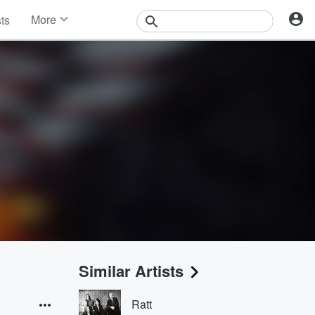
More
sts
News
Features
Events
Contests
Photos
Similar Artists
Ratt