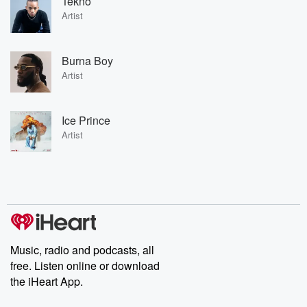
Tekno
Artist
Burna Boy
Artist
Ice Prince
Artist
Music, radio and podcasts, all
free. Listen online or download
the iHeart App.