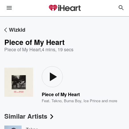
Wizkid
Piece of My Heart
Piece of My Heart
,
4 mins, 19 secs
Piece of My Heart
Feat.
Tekno
,
Burna Boy
,
Ice Prince
and more
Similar Artists