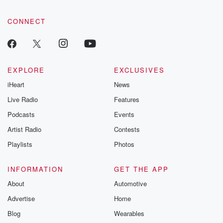
CONNECT
EXPLORE
EXCLUSIVES
iHeart
News
Live Radio
Features
Podcasts
Events
Artist Radio
Contests
Playlists
Photos
INFORMATION
GET THE APP
About
Automotive
Advertise
Home
Blog
Wearables