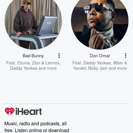
Bad Bunny
Don Omar
Feat.
Ozuna
,
Zion & Lennox
,
Feat.
Daddy Yankee
,
Wisin &
Daddy Yankee
and more
Yandel
,
Nicky Jam
and more
Music, radio and podcasts, all
free. Listen online or download