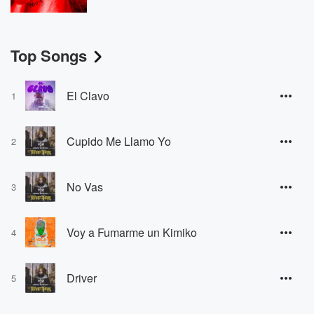
Top Songs
El Clavo
1
Cupido Me Llamo Yo
2
No Vas
3
Voy a Fumarme un Kimiko
4
Driver
5