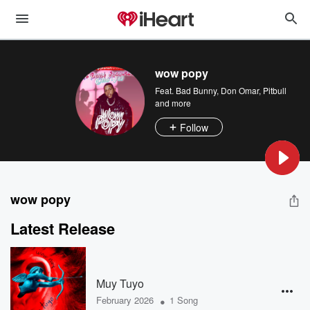
wow popy
Feat.
Bad Bunny
,
Don Omar
,
Pitbull
and more
Follow
wow popy
Latest Release
Muy Tuyo
•
February 2026
1 Song