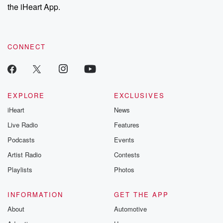
the iHeart App.
CONNECT
EXPLORE
EXCLUSIVES
iHeart
News
Live Radio
Features
Podcasts
Events
Artist Radio
Contests
Playlists
Photos
INFORMATION
GET THE APP
About
Automotive