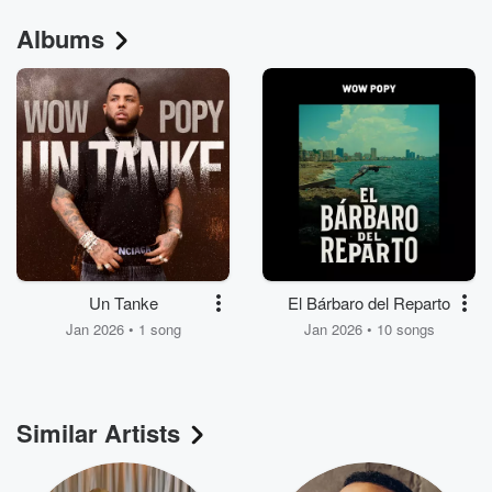
Albums
Un Tanke
El Bárbaro del Reparto
Jan 2026 • 1 song
Jan 2026 • 10 songs
Similar Artists