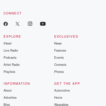
CONNECT
EXPLORE
EXCLUSIVES
iHeart
News
Live Radio
Features
Podcasts
Events
Artist Radio
Contests
Playlists
Photos
INFORMATION
GET THE APP
About
Automotive
Advertise
Home
Blog
Wearables