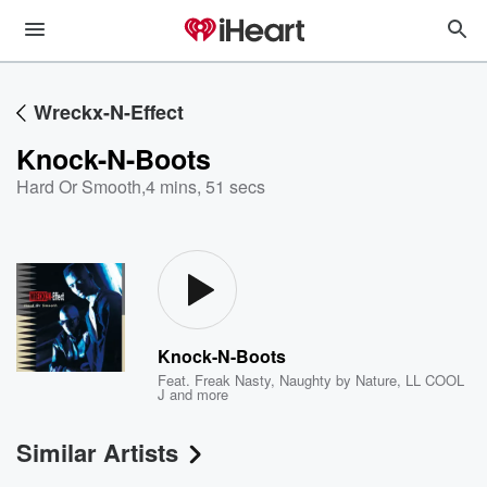
Wreckx-N-Effect
Knock-N-Boots
Hard Or Smooth
,
4 mins, 51 secs
Knock-N-Boots
Feat.
Freak Nasty
,
Naughty by Nature
,
LL COOL
J
and more
Similar Artists