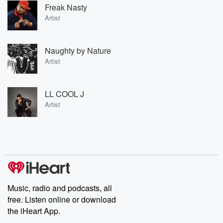
Freak Nasty
Artist
Naughty by Nature
Artist
LL COOL J
Artist
Music, radio and podcasts, all
free. Listen online or download
the iHeart App.