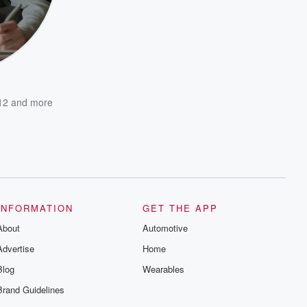
12
and more
INFORMATION
GET THE APP
About
Automotive
Advertise
Home
Blog
Wearables
Brand Guidelines