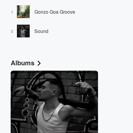
Gonzo Goa Groove
1
Sound
2
Albums
Volume
60%