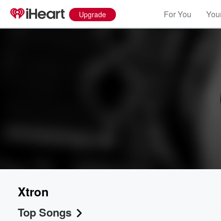
For You
Your
Upgrade
Xtron
Top Songs