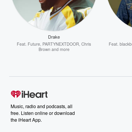
Drake
Feat.
Future
,
PARTYNEXTDOOR
,
Chris
Feat.
blackb
Brown
and more
Music, radio and podcasts, all
free. Listen online or download
the iHeart App.