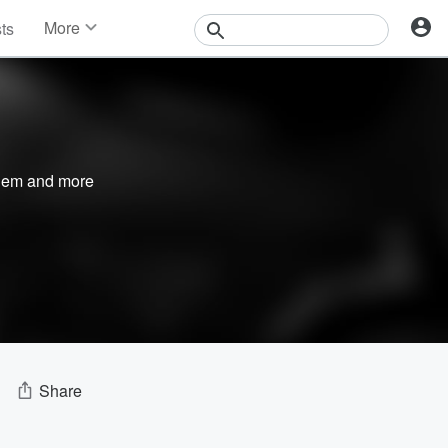
More
sts
News
Features
Events
Contests
Photos
nem
and more
Share