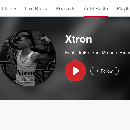
 Library
Live Radio
Podcasts
Artist Radio
Playli
Xtron
Feat.
Drake
,
Post Malone
,
Emi
Follow