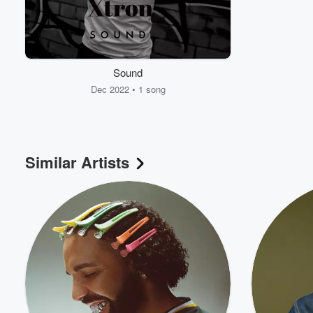
Sound
Dec 2022 • 1 song
Similar Artists