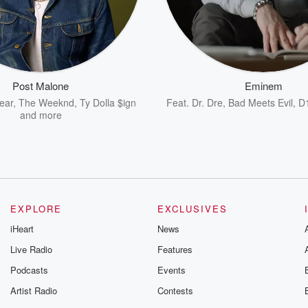
Post Malone
Eminem
ear
,
The Weeknd
,
Ty Dolla $ign
Feat.
Dr. Dre
,
Bad Meets Evil
,
D
and more
EXPLORE
EXCLUSIVES
iHeart
News
Live Radio
Features
Podcasts
Events
Artist Radio
Contests