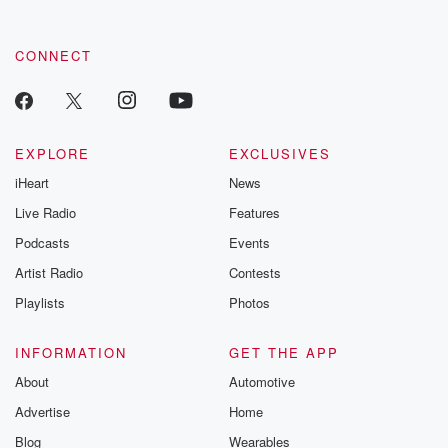
CONNECT
EXPLORE
EXCLUSIVES
iHeart
News
Live Radio
Features
Podcasts
Events
Artist Radio
Contests
Playlists
Photos
INFORMATION
GET THE APP
About
Automotive
Advertise
Home
Blog
Wearables