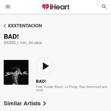
XXXTENTACION
BAD!
SKINS
,
1 min, 34 secs
BAD!
Feat.
Kodak Black
,
Lil Pump
,
Rae Sremmurd
and
more
Similar Artists