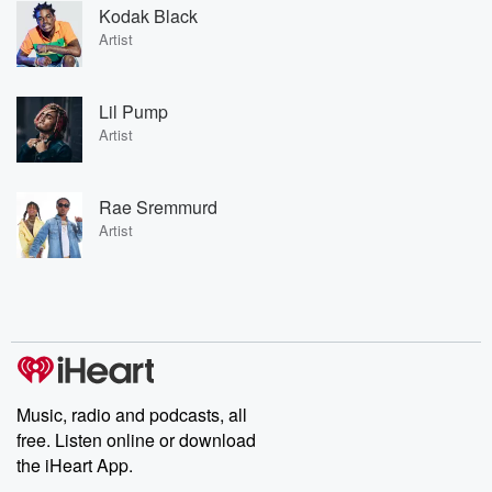
Kodak Black
Artist
Lil Pump
Artist
Rae Sremmurd
Artist
Music, radio and podcasts, all
free. Listen online or download
the iHeart App.