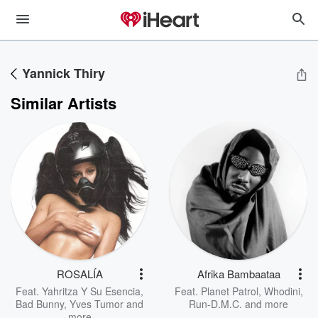
Yannick Thiry
Similar Artists
ROSALÍA
Afrika Bambaataa
Feat.
Yahritza Y Su Esencia
,
Feat.
Planet Patrol
,
Whodini
,
Bad Bunny
,
Yves Tumor
and
Run-D.M.C.
and more
more