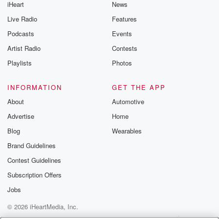
iHeart
News
Live Radio
Features
Podcasts
Events
Artist Radio
Contests
Playlists
Photos
INFORMATION
GET THE APP
About
Automotive
Advertise
Home
Blog
Wearables
Brand Guidelines
Contest Guidelines
Subscription Offers
Jobs
© 2026 iHeartMedia, Inc.