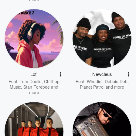
Lofi
Newcleus
Feat.
Tom Doolie
,
Chillhop
Feat.
Whodini
,
Debbie Deb
,
Music
,
Stan Forebee
and
Planet Patrol
and more
more