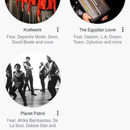
Kraftwerk
The Egyptian Lover
Feat.
Depeche Mode
,
Devo
,
Feat.
Hashim
,
L.A. Dream
David Bowie
and more
Team
,
Cybotron
and more
Planet Patrol
Feat.
Afrika Bambaataa
,
De
La Soul
,
Debbie Deb
and