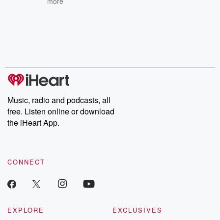
more
Music, radio and podcasts, all
free. Listen online or download
the iHeart App.
CONNECT
EXPLORE
EXCLUSIVES