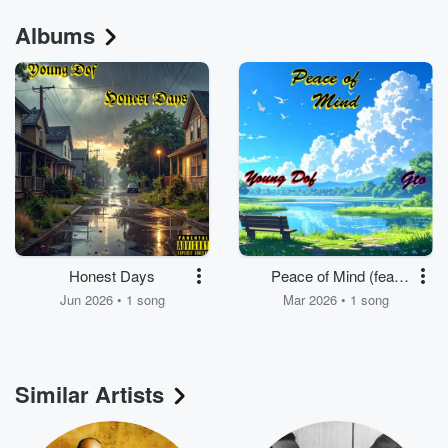
Albums
Honest Days
Peace of Mind (feat.
G.T.O)
Jun 2026 • 1 song
Mar 2026 • 1 song
Similar Artists