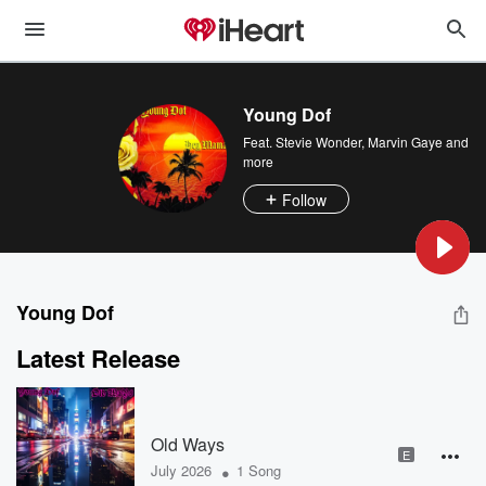
Young Dof
Feat.
Stevie Wonder
,
Marvin Gaye
and
more
Follow
Young Dof
Latest Release
Old Ways
E
•
July 2026
1 Song