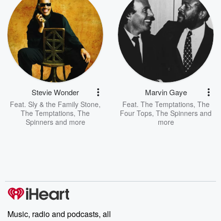
Stevie Wonder
Marvin Gaye
Feat.
Sly & the Family Stone
,
Feat.
The Temptations
,
The
The Temptations
,
The
Four Tops
,
The Spinners
and
Spinners
and more
more
Music, radio and podcasts, all