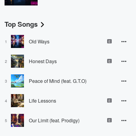
Top Songs
Old Ways
1
E
Honest Days
2
E
Peace of Mind (feat. G.T.O)
3
Life Lessons
4
E
Our Limit (feat. Prodigy)
5
E