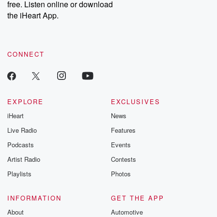
free. Listen online or download
the iHeart App.
CONNECT
EXPLORE
EXCLUSIVES
iHeart
News
Live Radio
Features
Podcasts
Events
Artist Radio
Contests
Playlists
Photos
INFORMATION
GET THE APP
About
Automotive