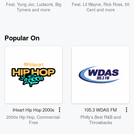
Feat.
Yung Joc
,
Ludacris
,
Big
Feat.
Lil Wayne
,
Rick Ross
,
50
Tymers
and more
Cent
and more
Popular On
iHeart Hip Hop 2000s
105.3 WDAS FM
2000s Hip Hop, Commercial-
Philly's Best R&B and
Free
Throwbacks