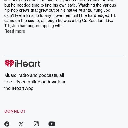
but he needed time to find his own style. Watching the various
hip-hop crews that grew out of his native Atlanta, Yung Joc
didn't feel a kinship to any movement until the hard-edged T.I.
came on the scene, although he was a big OutKast fan. Like
T.I., Joc had begun rapping wit...
Read more
Music, radio and podcasts, all
free. Listen online or download
the iHeart App.
CONNECT