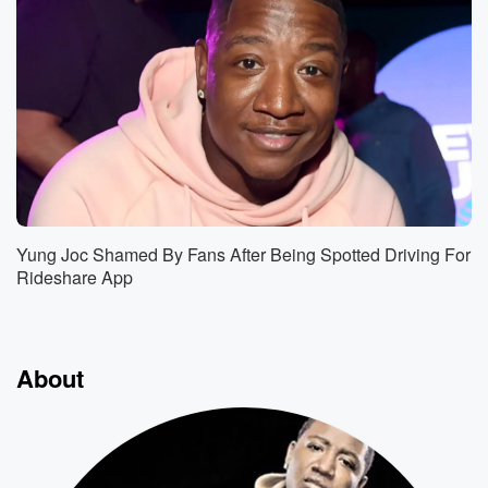
Yung Joc Shamed By Fans After Being Spotted Driving For
Rideshare App
About