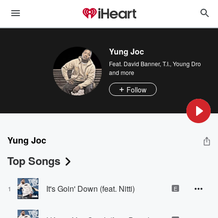
Yung Joc
Feat.
David Banner
,
T.I.
,
Young Dro
and more
Follow
Yung Joc
Top Songs
It's Goin' Down (feat. Nitti)
1
E