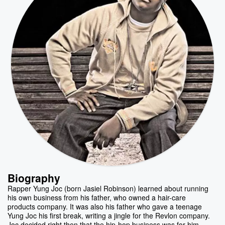
Biography
Rapper Yung Joc (born Jasiel Robinson) learned about running
his own business from his father, who owned a hair-care
products company. It was also his father who gave a teenage
Yung Joc his first break, writing a jingle for the Revlon company.
Joc decided right then that the hip-hop business was for him,