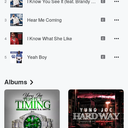
I Know You See It (feat. Brandy "Ms. B" Hambrick)
2
E
Hear Me Coming
3
E
I Know What She Like
4
E
Yeah Boy
5
E
Albums