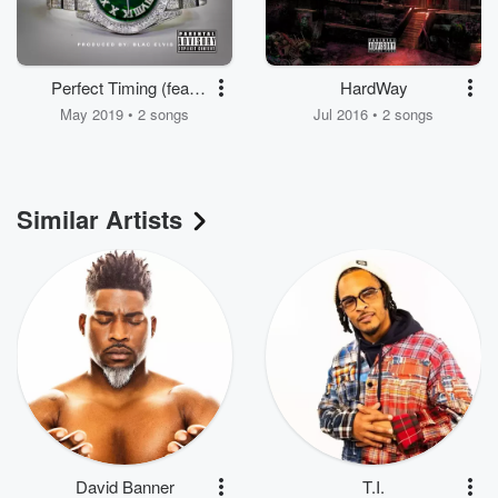
Perfect Timing (feat.
HardWay
Gunna & B. Smyth)
May 2019 • 2 songs
Jul 2016 • 2 songs
Similar Artists
David Banner
T.I.