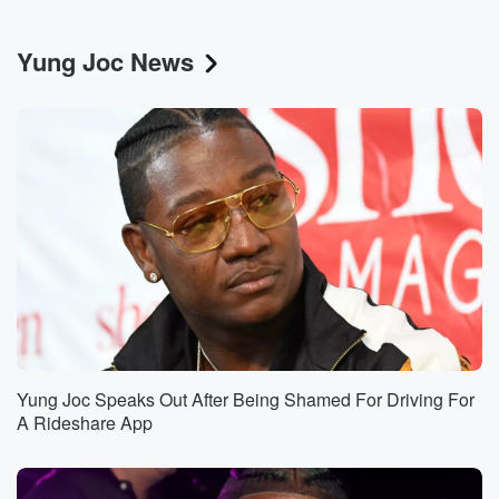
Yung Joc News
Yung Joc Speaks Out After Being Shamed For Driving For
A Rideshare App