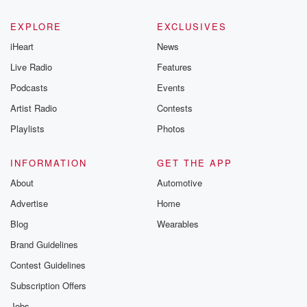
EXPLORE
EXCLUSIVES
iHeart
News
Live Radio
Features
Podcasts
Events
Artist Radio
Contests
Playlists
Photos
INFORMATION
GET THE APP
About
Automotive
Advertise
Home
Blog
Wearables
Brand Guidelines
Contest Guidelines
Subscription Offers
Jobs