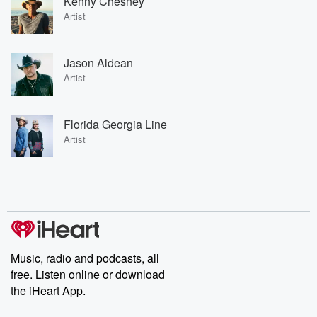
Kenny Chesney
Artist
Jason Aldean
Artist
Florida Georgia Line
Artist
Music, radio and podcasts, all
free. Listen online or download
the iHeart App.