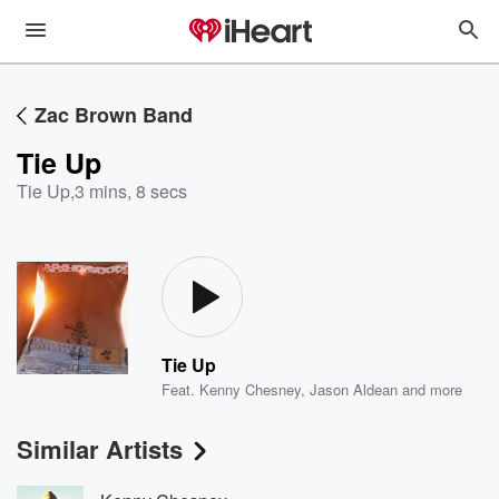
Zac Brown Band
Tie Up
Tie Up
,
3 mins, 8 secs
Tie Up
Feat.
Kenny Chesney
,
Jason Aldean
and more
Similar Artists