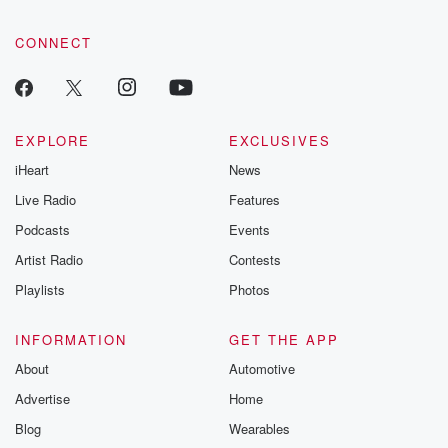
CONNECT
EXPLORE
EXCLUSIVES
iHeart
News
Live Radio
Features
Podcasts
Events
Artist Radio
Contests
Playlists
Photos
INFORMATION
GET THE APP
About
Automotive
Advertise
Home
Blog
Wearables