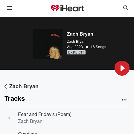
Zach Bryan
Zach Bryan
•
Aug 2023
16 Songs
EXPLICIT
Zach Bryan
Tracks
Fear and Friday's (Poem)
1
Zach Bryan
Overtime