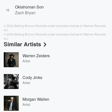
Oklahoman Son
16
Zach Bryan
© 2024 Belting Bronco Records under exclusive license to Warner Records
Inc.
℗ 2024 Belting Bronco Records under exclusive license to Warner Records
Inc.
Similar Artists
Warren Zeiders
Artist
Cody Jinks
Artist
Morgan Wallen
Artist