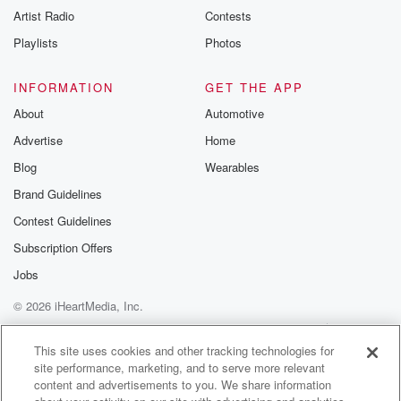
Artist Radio
Contests
Playlists
Photos
INFORMATION
GET THE APP
About
Automotive
Advertise
Home
Blog
Wearables
Brand Guidelines
Contest Guidelines
Subscription Offers
Jobs
© 2026 iHeartMedia, Inc.
Help
Privacy Policy
Your Privacy Choices
Terms of Use
AdChoices
This site uses cookies and other tracking technologies for
site performance, marketing, and to serve more relevant
content and advertisements to you. We share information