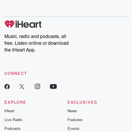
Music, radio and podcasts, all
free. Listen online or download
the iHeart App.
CONNECT
EXPLORE
EXCLUSIVES
iHeart
News
Live Radio
Features
Podcasts
Events