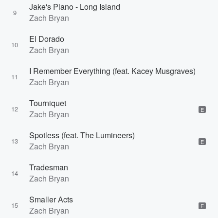
Jake's Piano - Long Island
9
Zach Bryan
El Dorado
10
Zach Bryan
I Remember Everything (feat. Kacey Musgraves)
11
Zach Bryan
Tourniquet
12
E
Zach Bryan
Spotless (feat. The Lumineers)
13
E
Zach Bryan
Tradesman
14
Zach Bryan
Smaller Acts
15
E
Zach Bryan