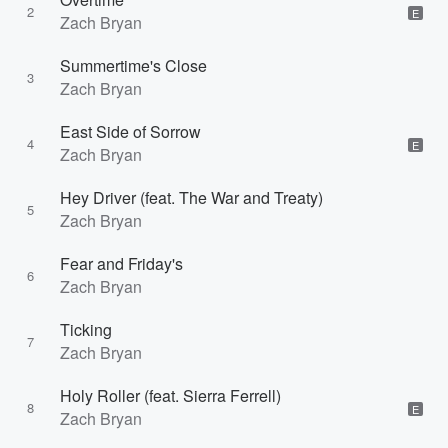
2
E
Zach Bryan
Summertime's Close
3
Zach Bryan
East Side of Sorrow
4
E
Zach Bryan
Hey Driver (feat. The War and Treaty)
5
Zach Bryan
Fear and Friday's
6
Zach Bryan
Ticking
7
Zach Bryan
Holy Roller (feat. Sierra Ferrell)
8
E
Zach Bryan