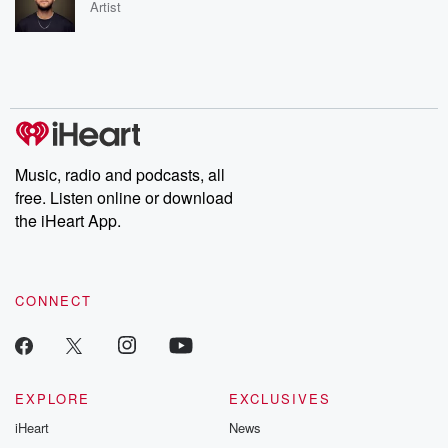
Artist
Music, radio and podcasts, all
free. Listen online or download
the iHeart App.
CONNECT
EXPLORE
EXCLUSIVES
iHeart
News