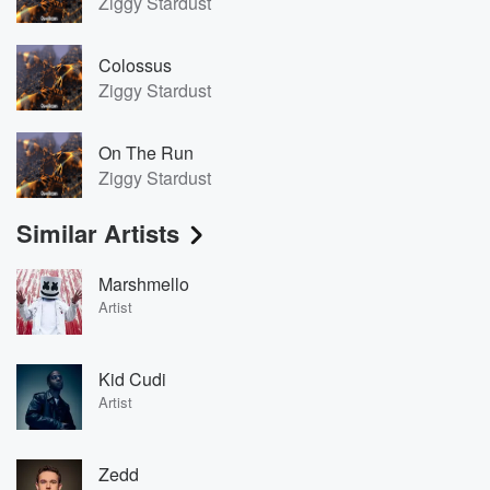
Ziggy Stardust
Colossus
Ziggy Stardust
On The Run
Ziggy Stardust
Similar Artists
Marshmello
Artist
Kid Cudi
Artist
Zedd