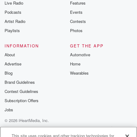
Live Radio
Features
Podcasts
Events
Artist Radio
Contests
Playlists
Photos
INFORMATION
GET THE APP
About
Automotive
Advertise
Home
Blog
Wearables
Brand Guidelines
Contest Guidelines
Subscription Offers
Jobs
© 2026 iHeartMedia, Inc.
Help
Privacy Policy
Your Privacy Choices
Terms of Use
AdChoices
This site uses cookies and other tracking technologies for