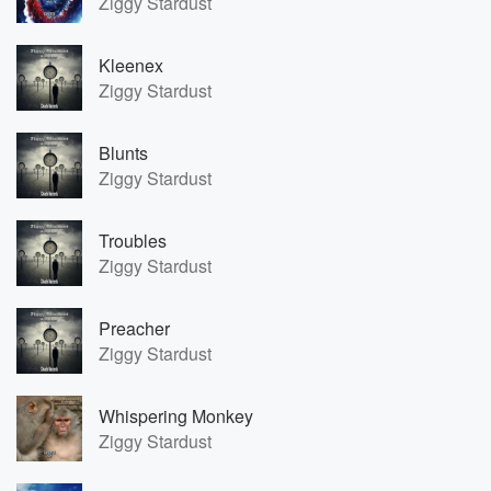
Ziggy Stardust
Kleenex
Ziggy Stardust
Blunts
Ziggy Stardust
Troubles
Ziggy Stardust
Preacher
Ziggy Stardust
Whispering Monkey
Ziggy Stardust