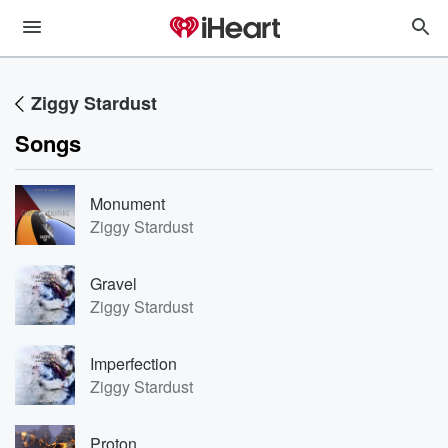
Ziggy Stardust
Songs
Monument
Ziggy Stardust
Gravel
Ziggy Stardust
Imperfection
Ziggy Stardust
Proton