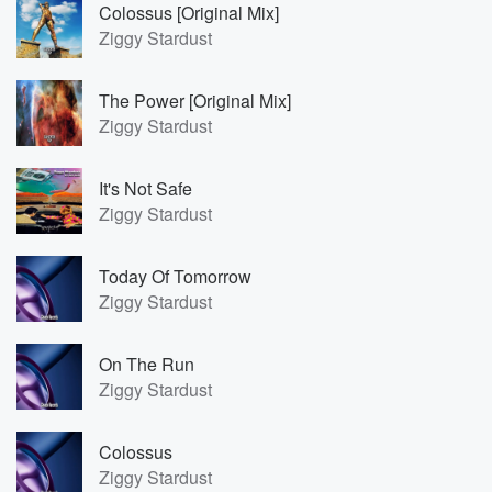
Colossus [Original Mix]
Ziggy Stardust
The Power [Original Mix]
Ziggy Stardust
It's Not Safe
Ziggy Stardust
Today Of Tomorrow
Ziggy Stardust
On The Run
Ziggy Stardust
Colossus
Ziggy Stardust