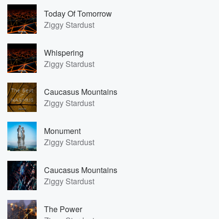
Today Of Tomorrow
Ziggy Stardust
Whispering
Ziggy Stardust
Caucasus Mountains
Ziggy Stardust
Monument
Ziggy Stardust
Caucasus Mountains
Ziggy Stardust
The Power