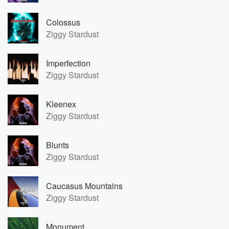
Colossus
Ziggy Stardust
Imperfection
Ziggy Stardust
Kleenex
Ziggy Stardust
Blunts
Ziggy Stardust
Caucasus Mountains
Ziggy Stardust
Monument