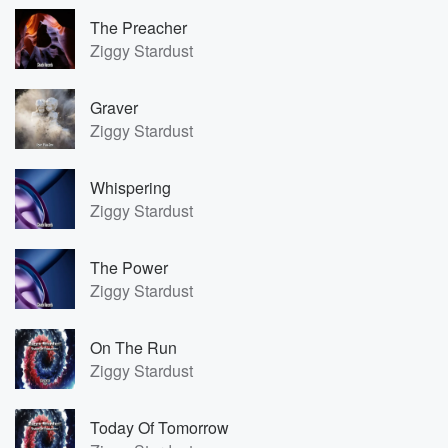
The Preacher
Ziggy Stardust
Graver
Ziggy Stardust
Whispering
Ziggy Stardust
The Power
Ziggy Stardust
On The Run
Ziggy Stardust
Today Of Tomorrow