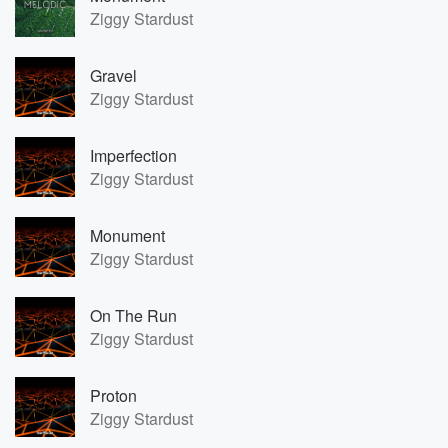
Ziggy Stardust
Gravel
Ziggy Stardust
Imperfection
Ziggy Stardust
Monument
Ziggy Stardust
On The Run
Ziggy Stardust
Proton
Ziggy Stardust