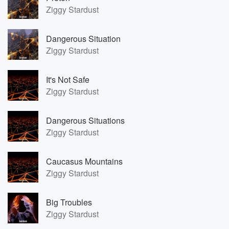
Ziggy Stardust
Dangerous Situation
Ziggy Stardust
It's Not Safe
Ziggy Stardust
Dangerous Situations
Ziggy Stardust
Caucasus Mountains
Ziggy Stardust
Big Troubles
Ziggy Stardust