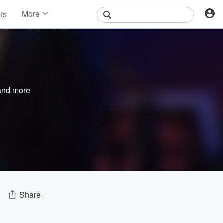
More
sts
News
Features
Events
Contests
Photos
nd more
Share