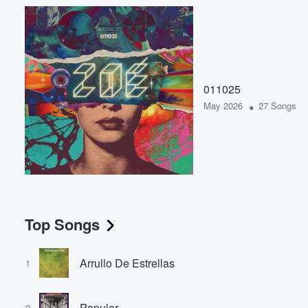
011025
•
May 2026
27 Songs
Top Songs
Arrullo De Estrellas
1
Popular
2