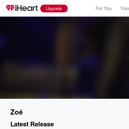
For You
Your
Upgrade
Zoé
Latest Release