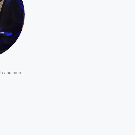
ia
and more