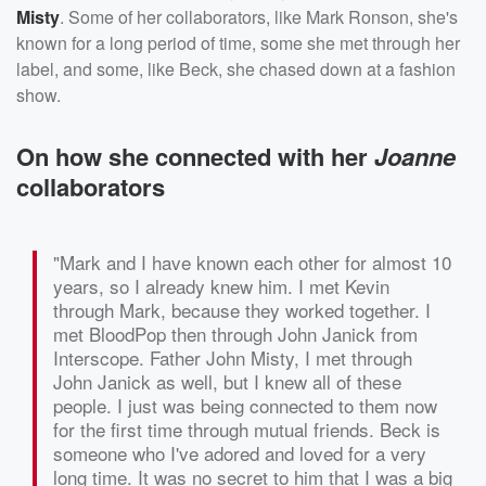
Misty
. Some of her collaborators, like Mark Ronson, she's
known for a long period of time, some she met through her
label, and some, like Beck, she chased down at a fashion
show.
On how she connected with her
Joanne
collaborators
"Mark and I have known each other for almost 10
years, so I already knew him. I met Kevin
through Mark, because they worked together. I
met BloodPop then through John Janick from
Interscope. Father John Misty, I met through
John Janick as well, but I knew all of these
people. I just was being connected to them now
for the first time through mutual friends. Beck is
someone who I've adored and loved for a very
long time. It was no secret to him that I was a big