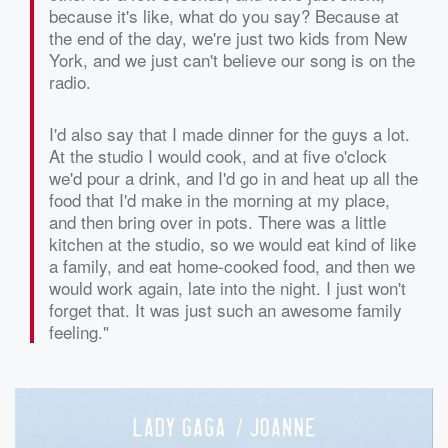
because it's like, what do you say? Because at
the end of the day, we're just two kids from New
York, and we just can't believe our song is on the
radio.
I'd also say that I made dinner for the guys a lot.
At the studio I would cook, and at five o'clock
we'd pour a drink, and I'd go in and heat up all the
food that I'd make in the morning at my place,
and then bring over in pots. There was a little
kitchen at the studio, so we would eat kind of like
a family, and eat home-cooked food, and then we
would work again, late into the night. I just won't
forget that. It was just such an awesome family
feeling."