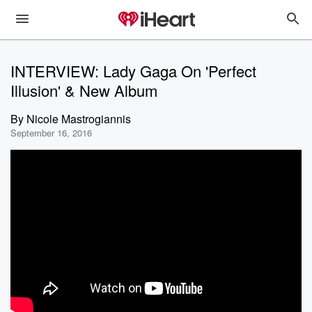
INTERVIEW: Lady Gaga On 'Perfect
Illusion' & New Album
By
Nicole Mastrogiannis
September 16, 2016