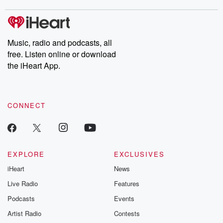
Music, radio and podcasts, all
free. Listen online or download
the iHeart App.
CONNECT
EXPLORE
EXCLUSIVES
iHeart
News
Live Radio
Features
Podcasts
Events
Artist Radio
Contests