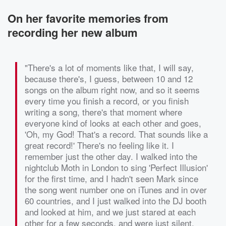
On her favorite memories from
recording her new album
"There's a lot of moments like that, I will say,
because there's, I guess, between 10 and 12
songs on the album right now, and so it seems
every time you finish a record, or you finish
writing a song, there's that moment where
everyone kind of looks at each other and goes,
'Oh, my God! That's a record. That sounds like a
great record!' There's no feeling like it. I
remember just the other day. I walked into the
nightclub Moth in London to sing 'Perfect Illusion'
for the first time, and I hadn't seen Mark since
the song went number one on iTunes and in over
60 countries, and I just walked into the DJ booth
and looked at him, and we just stared at each
other for a few seconds, and were just silent,