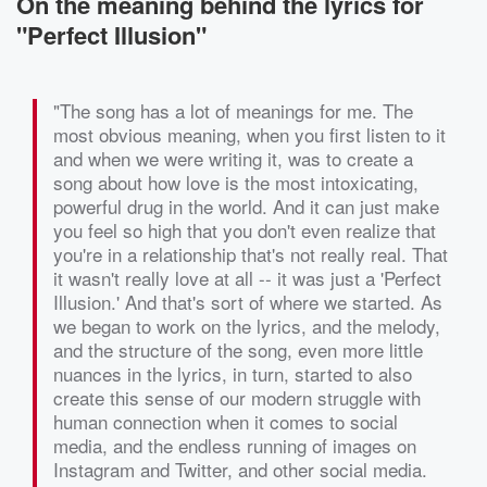
On the meaning behind the lyrics for
"Perfect Illusion"
"The song has a lot of meanings for me. The
most obvious meaning, when you first listen to it
and when we were writing it, was to create a
song about how love is the most intoxicating,
powerful drug in the world. And it can just make
you feel so high that you don't even realize that
you're in a relationship that's not really real. That
it wasn't really love at all -- it was just a 'Perfect
Illusion.' And that's sort of where we started. As
we began to work on the lyrics, and the melody,
and the structure of the song, even more little
nuances in the lyrics, in turn, started to also
create this sense of our modern struggle with
human connection when it comes to social
media, and the endless running of images on
Instagram and Twitter, and other social media.