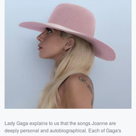
Lady Gaga explains to us that the songs Joanne are
deeply personal and autobiographical. Each of Gaga's