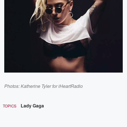
Photos: Katherine Tyler for iHeartRadio
Lady Gaga
TOPICS