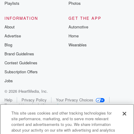
Playlists
Photos
INFORMATION
GET THE APP
About
Automotive
Advertise
Home
Blog
Wearables
Brand Guidelines
Contest Guidelines
Subscription Offers
Jobs
© 2026 iHeartMedia, Inc.
Help
Privacy Policy
Your Privacy Choices
Terms of Use
AdChoices
This site uses cookies and other tracking technologies for
site performance, marketing, and to serve more relevant
content and advertisements to you. We share information
about your activity on our site with advertising and analytics