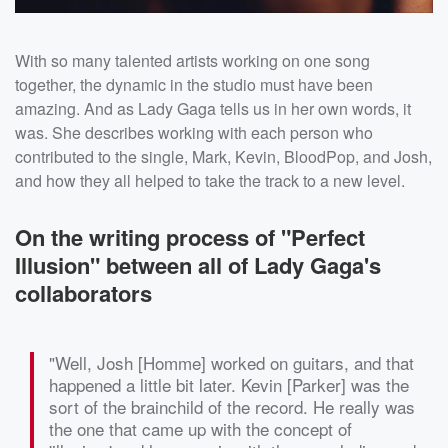
With so many talented artists working on one song
together, the dynamic in the studio must have been
amazing. And as Lady Gaga tells us in her own words, it
was. She describes working with each person who
contributed to the single, Mark, Kevin, BloodPop, and Josh,
and how they all helped to take the track to a new level.
On the writing process of "Perfect
Illusion" between all of Lady Gaga's
collaborators
"Well, Josh [Homme] worked on guitars, and that
happened a little bit later. Kevin [Parker] was the
sort of the brainchild of the record. He really was
the one that came up with the concept of