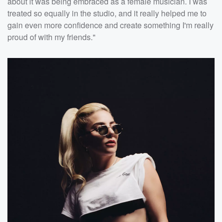
about it was being embraced as a female musician. I was
treated so equally in the studio, and it really helped me to
gain even more confidence and create something I'm really
proud of with my friends."