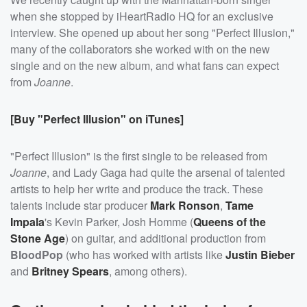
when she stopped by iHeartRadio HQ for an exclusive
interview. She opened up about her song "Perfect Illusion,"
many of the collaborators she worked with on the new
single and on the new album, and what fans can expect
from
Joanne
.
[Buy "Perfect Illusion" on iTunes]
"Perfect Illusion" is the first single to be released from
Joanne
, and Lady Gaga had quite the arsenal of talented
artists to help her write and produce the track. These
talents include star producer
Mark Ronson
,
Tame
Impala
's Kevin Parker, Josh Homme (
Queens of the
Stone Age
) on guitar, and additional production from
BloodPop
(who has worked with artists like
Justin Bieber
and
Britney Spears
, among others).