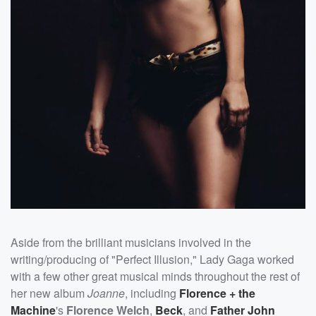
Aside from the brilliant musicians involved in the
writing/producing of "Perfect Illusion," Lady Gaga worked
with a few other great musical minds throughout the rest of
her new album
Joanne
, including
Florence + the
Machine
's
Florence Welch
,
Beck
, and
Father John