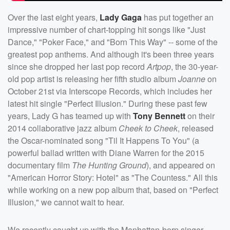
Over the last eight years,
Lady Gaga
has put together an
impressive number of chart-topping hit songs like "Just
Dance," "Poker Face," and "Born This Way" -- some of the
greatest pop anthems. And although it's been three years
since she dropped her last pop record
Artpop
, the 30-year-
old pop artist is releasing her fifth studio album
Joanne
on
October 21st via Interscope Records, which includes her
latest hit single "Perfect Illusion." During these past few
years, Lady G has teamed up with
Tony Bennett
on their
2014 collaborative jazz album
Cheek to Cheek
, released
the Oscar-nominated song "Til It Happens To You" (a
powerful ballad written with Diane Warren for the 2015
documentary film
The Hunting Ground
), and appeared on
"American Horror Story: Hotel" as "The Countess." All this
while working on a new pop album that, based on "Perfect
Illusion," we cannot wait to hear.
We recently caught up with the Manhattan-born singer