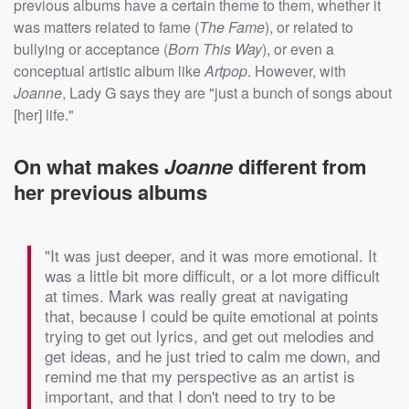
previous albums have a certain theme to them, whether it
was matters related to fame (
The Fame
), or related to
bullying or acceptance (
Born This Way
), or even a
conceptual artistic album like
Artpop
. However, with
Joanne
, Lady G says they are "just a bunch of songs about
[her] life."
On what makes
Joanne
different from
her previous albums
"It was just deeper, and it was more emotional. It
was a little bit more difficult, or a lot more difficult
at times. Mark was really great at navigating
that, because I could be quite emotional at points
trying to get out lyrics, and get out melodies and
get ideas, and he just tried to calm me down, and
remind me that my perspective as an artist is
important, and that I don't need to try to be