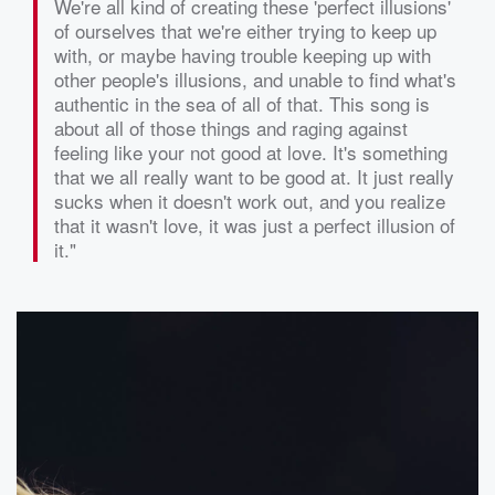
We're all kind of creating these 'perfect illusions'
of ourselves that we're either trying to keep up
with, or maybe having trouble keeping up with
other people's illusions, and unable to find what's
authentic in the sea of all of that. This song is
about all of those things and raging against
feeling like your not good at love. It's something
that we all really want to be good at. It just really
sucks when it doesn't work out, and you realize
that it wasn't love, it was just a perfect illusion of
it."