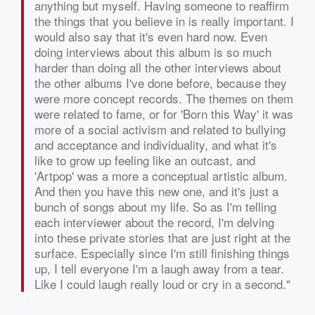
anything but myself. Having someone to reaffirm
the things that you believe in is really important. I
would also say that it's even hard now. Even
doing interviews about this album is so much
harder than doing all the other interviews about
the other albums I've done before, because they
were more concept records. The themes on them
were related to fame, or for 'Born this Way' it was
more of a social activism and related to bullying
and acceptance and individuality, and what it's
like to grow up feeling like an outcast, and
'Artpop' was a more a conceptual artistic album.
And then you have this new one, and it's just a
bunch of songs about my life. So as I'm telling
each interviewer about the record, I'm delving
into these private stories that are just right at the
surface. Especially since I'm still finishing things
up, I tell everyone I'm a laugh away from a tear.
Like I could laugh really loud or cry in a second."