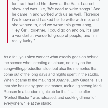
fan, so I hunted him down at the Saint Laurent
show and was like, 'We need to write songs.' And
he came in and worked with us as well. Florence
I've known and I asked her to write with me, and
she wanted to, and we wrote this great song,
'Hey Girl,' together. I could go on and on. It's just
a wonderful, wonderful group of people, and I'm
really lucky."
As a fan, you often wonder what exactly goes on behind
the scenes when creating an album, not only on the
songwriting/production side, but also the memories that
come out of the long days and nights spent in the studio.
When it came to the making of
Joanne
, Lady Gaga tells us
that she has many great memories, including seeing Mark
Ronson in a London nightclub for the first time after
"Perfect Illusion" was released, and cooking dinner for
everyone while at the studio.