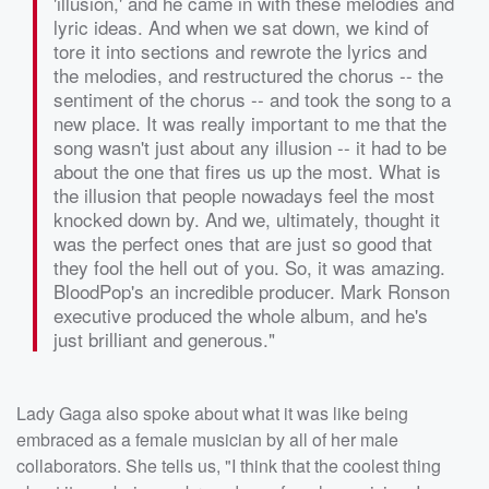
'illusion,' and he came in with these melodies and
lyric ideas. And when we sat down, we kind of
tore it into sections and rewrote the lyrics and
the melodies, and restructured the chorus -- the
sentiment of the chorus -- and took the song to a
new place. It was really important to me that the
song wasn't just about any illusion -- it had to be
about the one that fires us up the most. What is
the illusion that people nowadays feel the most
knocked down by. And we, ultimately, thought it
was the perfect ones that are just so good that
they fool the hell out of you. So, it was amazing.
BloodPop's an incredible producer. Mark Ronson
executive produced the whole album, and he's
just brilliant and generous."
Lady Gaga also spoke about what it was like being
embraced as a female musician by all of her male
collaborators. She tells us, "I think that the coolest thing