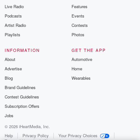
Live Radio
Features
Podcasts
Events
Artist Radio
Contests
Playlists
Photos
INFORMATION
GET THE APP
About
Automotive
Advertise
Home
Blog
Wearables
Brand Guidelines
Contest Guidelines
Subscription Offers
Jobs
© 2026 iHeartMedia, Inc.
Help
Privacy Policy
Your Privacy Choices