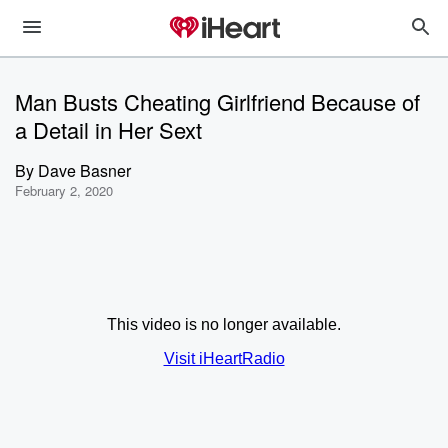
Man Busts Cheating Girlfriend Because of
a Detail in Her Sext
By
Dave Basner
February 2, 2020