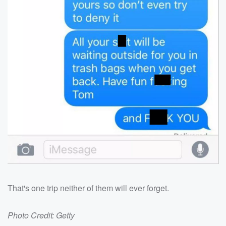
That's one trip neither of them will ever forget.
Photo Credit: Getty