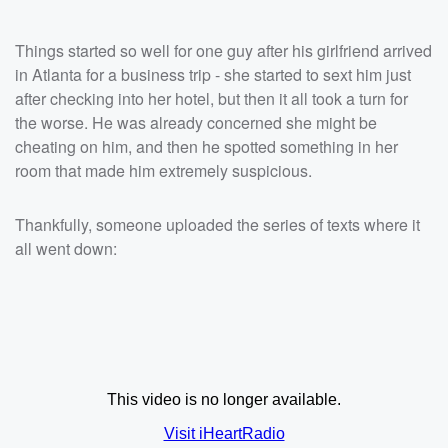
Things started so well for one guy after his girlfriend arrived
in Atlanta for a business trip - she started to sext him just
after checking into her hotel, but then it all took a turn for
the worse. He was already concerned she might be
cheating on him, and then he spotted something in her
room that made him extremely suspicious.
Thankfully, someone uploaded the series of texts where it
all went down: