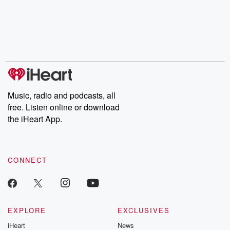
Music, radio and podcasts, all
free. Listen online or download
the iHeart App.
CONNECT
EXPLORE
EXCLUSIVES
iHeart
News