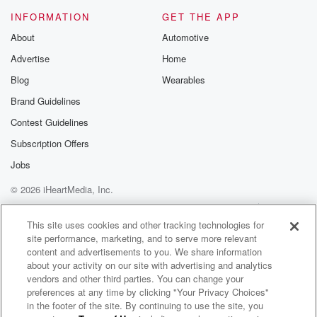
INFORMATION
GET THE APP
About
Automotive
Advertise
Home
Blog
Wearables
Brand Guidelines
Contest Guidelines
Subscription Offers
Jobs
© 2026 iHeartMedia, Inc.
Help
Privacy Policy
Your Privacy Choices
Terms of Use
AdChoices
This site uses cookies and other tracking technologies for
site performance, marketing, and to serve more relevant
content and advertisements to you. We share information
about your activity on our site with advertising and analytics
vendors and other third parties. You can change your
preferences at any time by clicking "Your Privacy Choices"
in the footer of the site. By continuing to use the site, you
WNCI 97.9