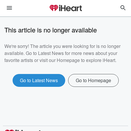
This article is no longer available
We're sorry! The article you were looking for is no longer
available. Go to Latest News for more news about your
favorite artists or visit our Homepage to explore iHeart.
Go to Latest News
Go to Homepage