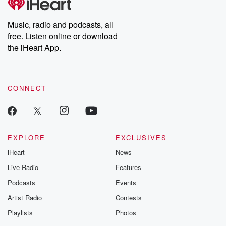
Music, radio and podcasts, all
free. Listen online or download
the iHeart App.
CONNECT
EXPLORE
EXCLUSIVES
iHeart
News
Live Radio
Features
Podcasts
Events
Artist Radio
Contests
Playlists
Photos