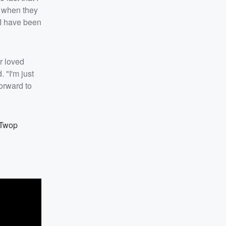
es when they
 I have been
ir loved
 "I'm just
forward to
ATwop