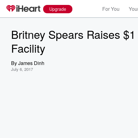
For You
Your
Upgrade
Britney Spears Raises $1 
Facility
By
James Dinh
July 6, 2017