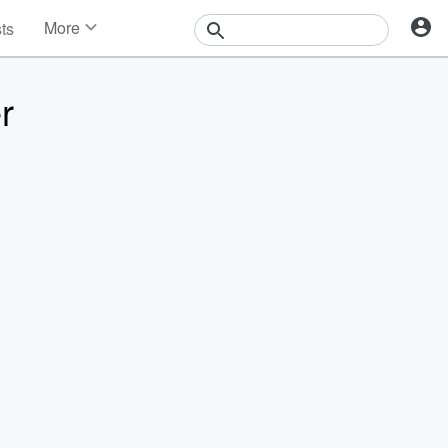
More
sts
News
Features
r
Events
Contests
Photos