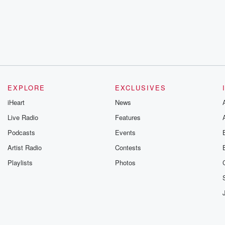
EXPLORE
EXCLUSIVES
iHeart
News
Live Radio
Features
Podcasts
Events
Artist Radio
Contests
Playlists
Photos