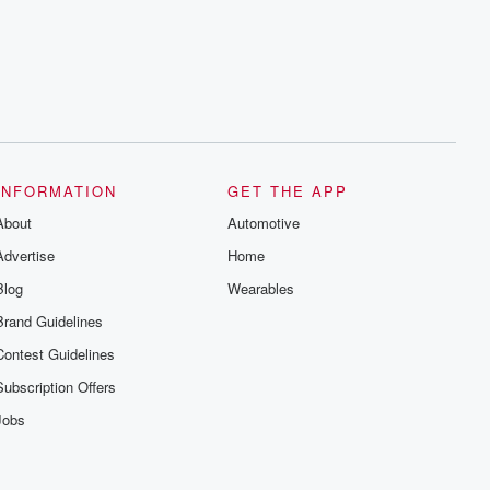
INFORMATION
GET THE APP
About
Automotive
Advertise
Home
Blog
Wearables
Brand Guidelines
Contest Guidelines
Subscription Offers
Jobs