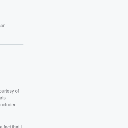
cer
ourtesy of
rts
 included
 fact that I