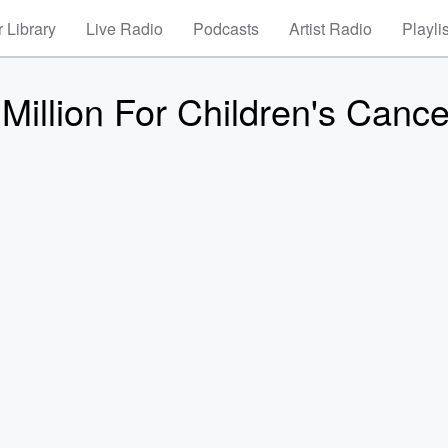
 Library
Live Radio
Podcasts
Artist Radio
Playli
Million For Children's Cance