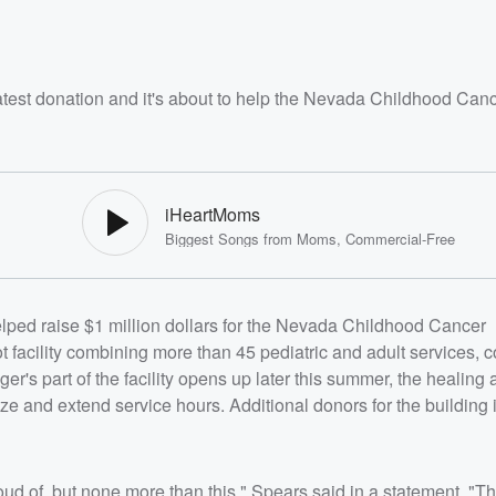
latest donation and it's about to help the Nevada Childhood Can
iHeartMoms
Biggest Songs from Moms, Commercial-Free
helped raise $1 million dollars for the Nevada Childhood Cancer
facility combining more than 45 pediatric and adult services, c
er's part of the facility opens up later this summer, the healing a
ze and extend service hours. Additional donors for the building
ud of, but none more than this," Spears said in a statement. "The