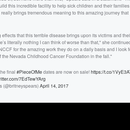
ld this incredible facility to help sick children and their famili
t really brings tremendous meaning to this amazing journey that
effects that this terrible disease brings upon its victims and the
s literally nothing I can think of worse than that," she continued.
e NCCF for the amazing work they do on a daily basis and I look 
of the Nevada Childhood Cancer Foundation in the fall."
the final
#PieceOfMe
dates are now on sale!
https://t.co/1VyE3
witter.com/7EdTewYArg
s (@britneyspears)
April 14, 2017