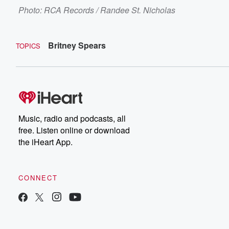
Photo: RCA Records / Randee St. Nicholas
Britney Spears
TOPICS
Music, radio and podcasts, all
free. Listen online or download
the iHeart App.
CONNECT