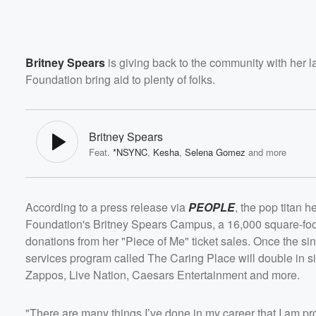
Britney Spears
is giving back to the community with her 
Foundation bring aid to plenty of folks.
Britney Spears
Feat.
*NSYNC
,
Kesha
,
Selena Gomez
and more
According to a press release via
PEOPLE
, the pop titan 
Foundation's Britney Spears Campus, a 16,000 square-foot 
donations from her "Piece of Me" ticket sales. Once the sing
services program called The Caring Place will double in si
Zappos, Live Nation, Caesars Entertainment and more.
"There are many things I’ve done in my career that I am pro