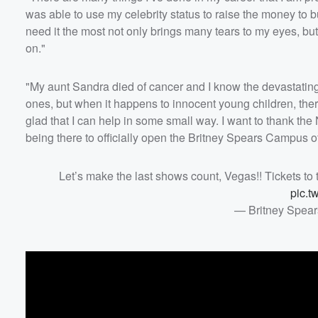
was able to use my celebrity status to raise the money to bui
need it the most not only brings many tears to my eyes, bu
on."
"My aunt Sandra died of cancer
and I know the devastating 
ones, but when it happens to innocent young children, there’
glad that I can help in some small way. I want to thank th
being there to officially open the Britney Spears Campus 
Let’s make the last shows count, Vegas!! Tickets to 
pic.t
— Britney Spear