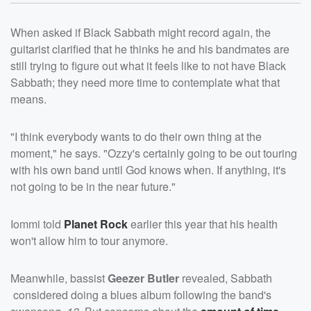
When asked if Black Sabbath might record again, the
guitarist clarified that he thinks he and his bandmates are
still trying to figure out what it feels like to not have Black
Sabbath; they need more time to contemplate what that
means.
"I think everybody wants to do their own thing at the
moment," he says. "Ozzy's certainly going to be out touring
with his own band until God knows when. If anything, it's
not going to be in the near future."
Iommi told
Planet Rock
earlier this year that his health
won't allow him to tour anymore.
Meanwhile, bassist
Geezer Butler
revealed, Sabbath
considered doing a blues album following the band's