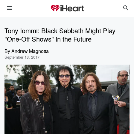
Tony Iommi: Black Sabbath Might Play
"One-Off Shows" in the Future
By
Andrew Magnotta
September 13, 2017