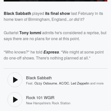
Black Sabbath
played
its final show
last February in its
home town of Birmingham, England...or
did
it?
Guitarist
Tony Iommi
admits he's considered a reprise, but
says there are no plans for one at this point.
"Who knows?" he told
Express
. "We might at some point
do one-off shows. There's nothing planned at all."
Black Sabbath
Feat.
Ozzy Osbourne
,
AC/DC
,
Led Zeppelin
and more
Rock 101 WGIR
New Hampshire's Rock Station