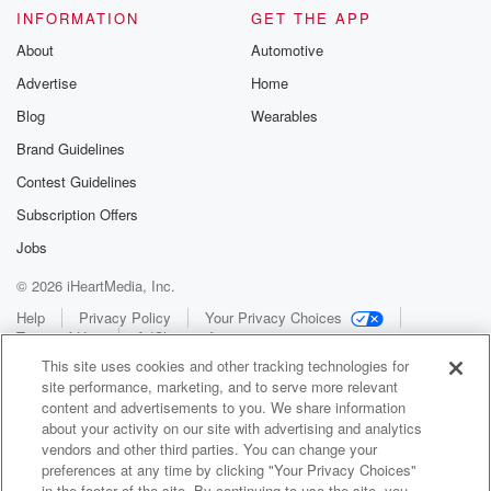
INFORMATION
GET THE APP
About
Automotive
Advertise
Home
Blog
Wearables
Brand Guidelines
Contest Guidelines
Subscription Offers
Jobs
© 2026 iHeartMedia, Inc.
Help
Privacy Policy
Your Privacy Choices
Terms of Use
AdChoices
This site uses cookies and other tracking technologies for
site performance, marketing, and to serve more relevant
content and advertisements to you. We share information
about your activity on our site with advertising and analytics
vendors and other third parties. You can change your
preferences at any time by clicking "Your Privacy Choices"
in the footer of the site. By continuing to use the site, you