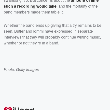
swansong,
13
. But concerns about the
amount of time
such a recording would take
, and the mortality of the
band members made them table it.
Whether the band ends up giving that a try remains to be
seen. Butler and Iommi have expressed in separate
interviews that they will probably continue writing music,
whether or not they're in a band.
Photo: Getty Images