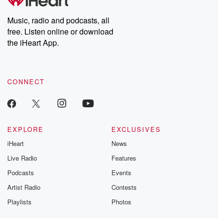
Music, radio and podcasts, all
free. Listen online or download
the iHeart App.
CONNECT
EXPLORE
EXCLUSIVES
iHeart
News
Live Radio
Features
Podcasts
Events
Artist Radio
Contests
Playlists
Photos