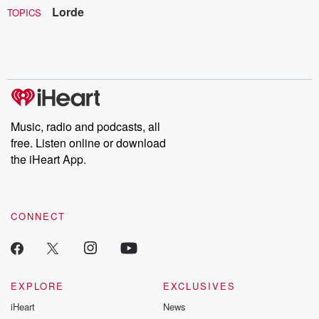
Lorde
TOPICS
Music, radio and podcasts, all
free. Listen online or download
the iHeart App.
CONNECT
EXPLORE
EXCLUSIVES
iHeart
News