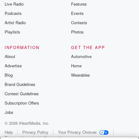
Live Radio
Features
Podcasts
Events
Artist Radio
Contests
Playlists
Photos
INFORMATION
GET THE APP
About
Automotive
Advertise
Home
Blog
Wearables
Brand Guidelines
Contest Guidelines
Subscription Offers
Jobs
© 2026 iHeartMedia, Inc.
Help
Privacy Policy
Your Privacy Choices
Terms of Use
AdChoices