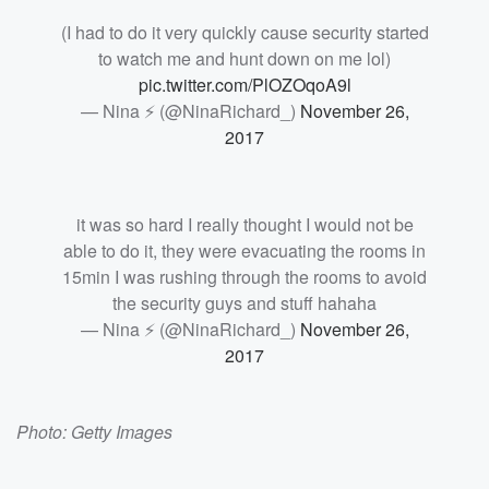
(I had to do it very quickly cause security started
to watch me and hunt down on me lol)
pic.twitter.com/PlOZOqoA9l
— Nina ⚡ (@NinaRichard_)
November 26,
2017
it was so hard I really thought I would not be
able to do it, they were evacuating the rooms in
15min I was rushing through the rooms to avoid
the security guys and stuff hahaha
— Nina ⚡ (@NinaRichard_)
November 26,
2017
Photo: Getty Images