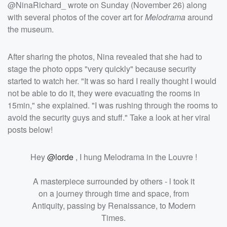
@NinaRichard_ wrote on Sunday (November 26) along
with several photos of the cover art for
Melodrama
around
the museum.
After sharing the photos, Nina revealed that she had to
stage the photo opps "very quickly" because security
started to watch her. "
It was so hard I really thought I would
not be able to do it, they were evacuating the rooms in
15min," she explained. "I was rushing through the rooms to
avoid the security guys and stuff." Take a look at her viral
posts below!
Hey
@lorde
, I hung Melodrama in the Louvre !
A masterpiece surrounded by others - l took it
on a journey through time and space, from
Antiquity, passing by Renaissance, to Modern
Times.