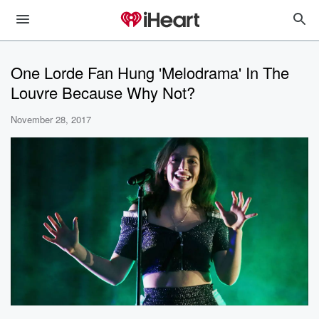
One Lorde Fan Hung 'Melodrama' In The
Louvre Because Why Not?
November 28, 2017