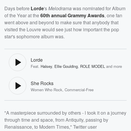
Days before
Lorde
's
Melodrama
was nominated for Album
of the Year at the
60th annual Grammy Awards
, one fan
went above and beyond to make sure that anybody that
visited the Louvre would see just how important the pop
star's sophomore album was.
Lorde
Feat.
Halsey
,
Ellie Goulding
,
ROLE MODEL
and more
She Rocks
Women Who Rock, Commercial-Free
"A masterpiece surrounded by others - l took it on a journey
through time and space, from Antiquity, passing by
Renaissance, to Modern Times," Twitter user