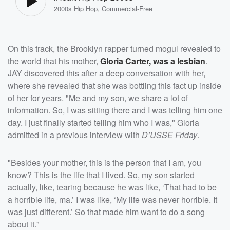
2000s Hip Hop, Commercial-Free
On this track, the Brooklyn rapper turned mogul revealed to
the world that his mother,
Gloria Carter
, was a lesbian
.
JAY discovered this after a deep conversation with her,
where she revealed that she was bottling this fact up inside
of her for years. "Me and my son, we share a lot of
information. So, I was sitting there and I was telling him one
day. I just finally started telling him who I was," Gloria
admitted in a previous interview with
D’USSE Friday
.
"Besides your mother, this is the person that I am, you
know? This is the life that I lived. So, my son started
actually, like, tearing because he was like, ‘That had to be
a horrible life, ma.’ I was like, ‘My life was never horrible. It
was just different.’ So that made him want to do a song
about it."