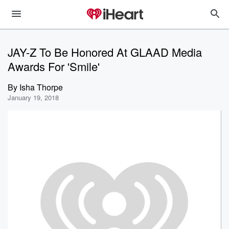
JAY-Z To Be Honored At GLAAD Media
Awards For 'Smile'
By
Isha Thorpe
January 19, 2018