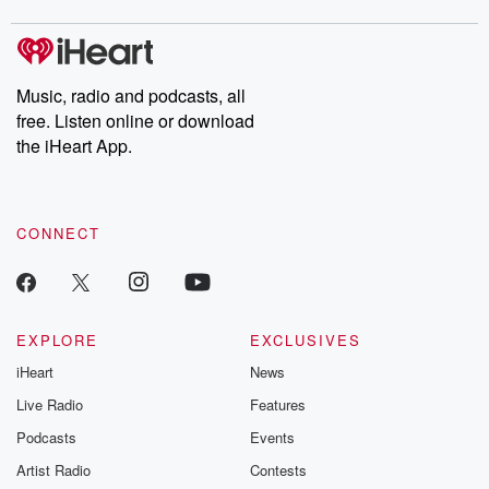
Music, radio and podcasts, all
free. Listen online or download
the iHeart App.
CONNECT
EXPLORE
EXCLUSIVES
iHeart
News
Live Radio
Features
Podcasts
Events
Artist Radio
Contests