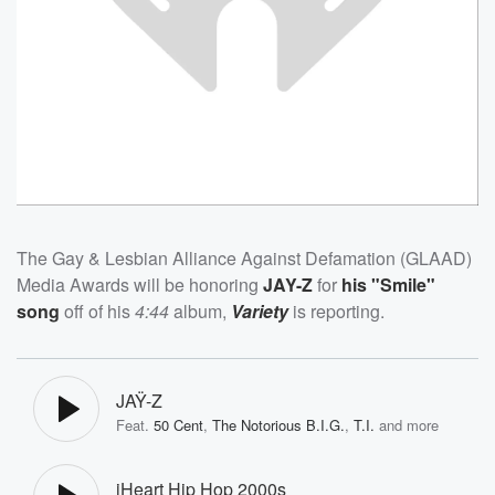
The Gay & Lesbian Alliance Against Defamation (GLAAD)
Media Awards will be honoring
JAY-Z
for
his "Smile"
song
off of his
4:44
album,
Variety
is reporting.
JAŸ-Z
Feat.
50 Cent
,
The Notorious B.I.G.
,
T.I.
and more
iHeart Hip Hop 2000s