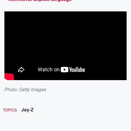
Photo: Getty Images
Jay-Z
TOPICS