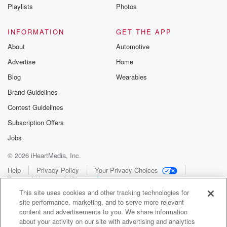
Playlists
Photos
INFORMATION
GET THE APP
About
Automotive
Advertise
Home
Blog
Wearables
Brand Guidelines
Contest Guidelines
Subscription Offers
Jobs
© 2026 iHeartMedia, Inc.
Help
Privacy Policy
Your Privacy Choices
Terms of Use
AdChoices
This site uses cookies and other tracking technologies for
site performance, marketing, and to serve more relevant
content and advertisements to you. We share information
about your activity on our site with advertising and analytics