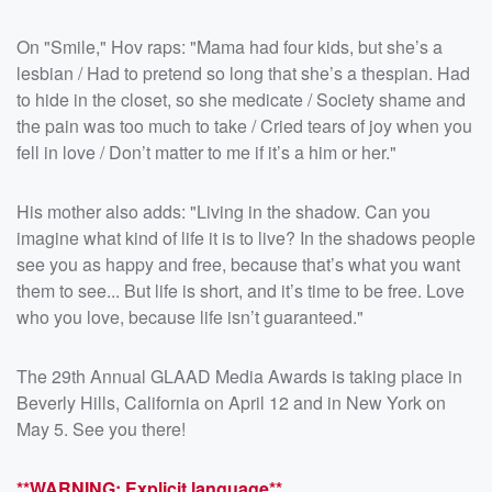
On "Smile," Hov raps: "Mama had four kids, but she’s a
lesbian / Had to pretend so long that she’s a thespian. Had
to hide in the closet, so she medicate / Society shame and
the pain was too much to take / Cried tears of joy when you
fell in love / Don’t matter to me if it’s a him or her."
His mother also adds: "Living in the shadow. Can you
imagine what kind of life it is to live? In the shadows people
see you as happy and free, because that’s what you want
them to see... But life is short, and it’s time to be free. Love
who you love, because life isn’t guaranteed."
The 29th Annual GLAAD Media Awards is taking place in
Beverly Hills, California on April 12 and in New York on
May 5. See you there!
**WARNING: Explicit language**