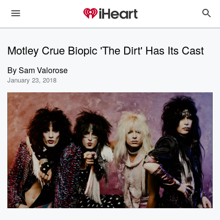
Motley Crue Biopic 'The Dirt' Has Its Cast
By
Sam Valorose
January 23, 2018