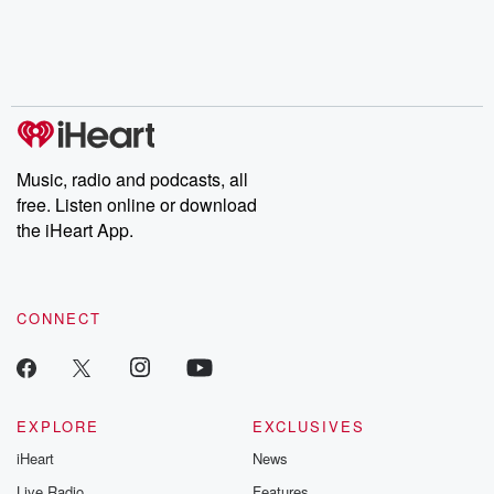
Music, radio and podcasts, all
free. Listen online or download
the iHeart App.
CONNECT
EXPLORE
EXCLUSIVES
iHeart
News
Live Radio
Features