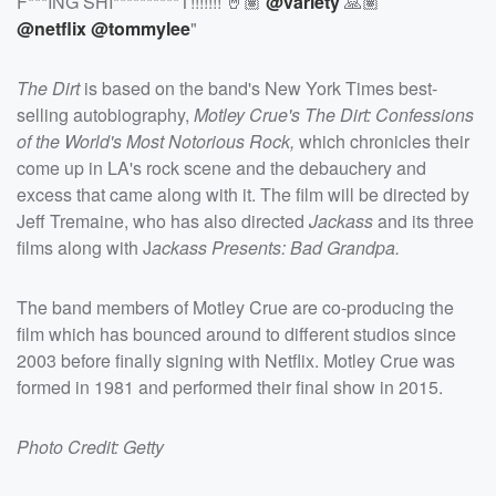
F***ING SHI**********T!!!!!!! 🤘🏽
@variety
🙏🏽
@netflix
@tommylee
"
The Dirt
is based on the band's New York Times best-
selling autobiography,
Motley Crue's The Dirt: Confessions
of the World's Most Notorious Rock,
which chronicles their
come up in LA's rock scene and the debauchery and
excess that came along with it. The film will be directed by
Jeff Tremaine, who has also directed
Jackass
and its three
films along with J
ackass Presents: Bad Grandpa.
The band members of Motley Crue are co-producing the
film which has bounced around to different studios since
2003 before finally signing with Netflix. Motley Crue was
formed in 1981 and performed their final show in 2015.
Photo Credit: Getty