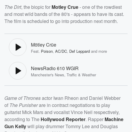
The Dirt
, the biopic for
Motley Crue
- one of the rowdiest
and most wild bands of the 80's - appears to have its cast.
The film is scheduled to go into production next month.
Mötley Crüe
Feat.
Poison
,
AC/DC
,
Def Leppard
and more
NewsRadio 610 WGIR
Manchester's News, Traffic & Weather
Game of Thrones
actor Iwan Rheon and Daniel Webber
of
The Punisher
are in contract negotiations to play
guitarist Mick Mars and vocalist Vince Neil respectively,
according to The
Hollywood Reporter
. Rapper
Machine
Gun Kelly
will play drummer Tommy Lee and Douglas