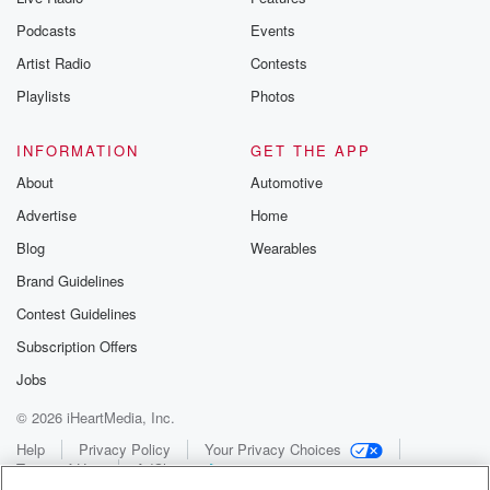
Podcasts
Events
Artist Radio
Contests
Playlists
Photos
INFORMATION
GET THE APP
About
Automotive
Advertise
Home
Blog
Wearables
Brand Guidelines
Contest Guidelines
Subscription Offers
Jobs
© 2026 iHeartMedia, Inc.
Help
Privacy Policy
Your Privacy Choices
Terms of Use
AdChoices