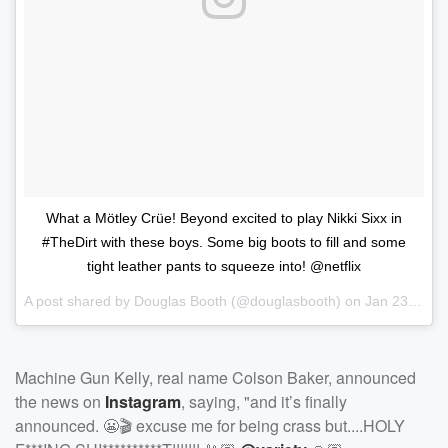
What a Mötley Crüe! Beyond excited to play Nikki Sixx in
#TheDirt with these boys. Some big boots to fill and some
tight leather pants to squeeze into! @netflix
A post shared by
Douglas Booth
(@douglasbooth) on
Jan 23, 2018 at 6:09am PST
Machine Gun Kelly, real name Colson Baker, announced
the news on
Instagram
, saying, "and it’s finally
announced. 😬🎬 excuse me for being crass but....HOLY