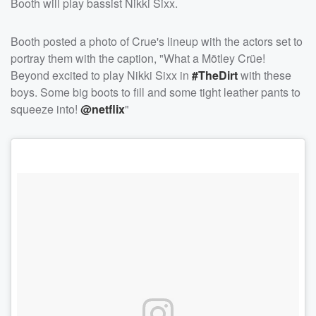
Booth will play bassist Nikki Sixx.
Booth posted a photo of Crue's lineup with the actors set to
portray them with the caption, "What a Mötley Crüe!
Beyond excited to play Nikki Sixx in
#TheDirt
with these
boys. Some big boots to fill and some tight leather pants to
squeeze into!
@netflix
"