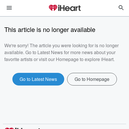
This article is no longer available
We're sorry! The article you were looking for is no longer
available. Go to Latest News for more news about your
favorite artists or visit our Homepage to explore iHeart.
Go to Latest News
Go to Homepage