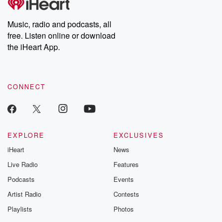
Music, radio and podcasts, all
free. Listen online or download
the iHeart App.
CONNECT
EXPLORE
EXCLUSIVES
iHeart
News
Live Radio
Features
Podcasts
Events
Artist Radio
Contests
Playlists
Photos