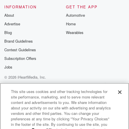
INFORMATION
GET THE APP
About
Automotive
Advertise
Home
Blog
Wearables
Brand Guidelines
Contest Guidelines
Subscription Offers
Jobs
© 2026 iHeartMedia, Inc.
Help
Privacy Policy
Your Privacy Choices
Terms of Use
AdChoices
This site uses cookies and other tracking technologies for
site performance, marketing, and to serve more relevant
content and advertisements to you. We share information
about your activity on our site with advertising and analytics
vendors and other third parties. You can change your
preferences at any time by clicking "Your Privacy Choices"
in the footer of the site. By continuing to use the site, you
WNCI 97.9