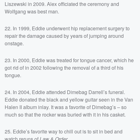
Liszewski in 2009. Alex officiated the ceremony and
Wolfgang was best man.
22. In 1999, Eddie underwent hip replacement surgery to
repair the damage caused by years of jumping around
onstage.
23. In 2000, Eddie was treated for tongue cancer, which he
got rid of in 2002 following the removal of a third of his
tongue.
24. In 2004, Eddie attended Dimebag Darrell’s funeral.
Eddie donated the black and yellow guitar seen in the Van
Halen II album inlay. It was a favorite of Dimebag’s – so
much so that the rocker was buried with it in his casket.
25. Eddie’s favorite way to chill out is to sit in bed and
watch reruns of
Law & Order
.