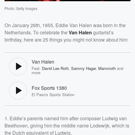
Photo: Getty Images
On January 26th, 1955, Eddie Van Halen was born in the
Netherlands. To celebrate the
Van Halen
guitarist’s
birthday, here are 25 things you might not know about him:
Van Halen
Feat.
David Lee Roth
,
Sammy Hagar
,
Mammoth
and
more
Fox Sports 1380
El Paso's Sports Station
1. Eddie’s parents named him after composer Ludwig van
Beethoven, giving him the middle name Lodewijk, which is
the Dutch equivalent of Ludwig.