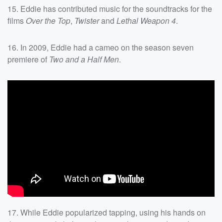
15. Eddie has contributed music for the soundtracks for the
films
Over the Top
,
Twister
and
Lethal Weapon 4
.
16. In 2009, Eddie had a cameo on the season seven
premiere of
Two and a Half Men
.
17. While Eddie popularized tapping, using his hands on