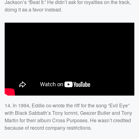
Jackson’s “Beat It.” He didn’t ask for royalties on the track,
doing it as a favor instead.
14. In 1994, Eddie co-wrote the riff for the song “Evil Eye”
with Black Sabbath’s Tony Iommi, Geezer Butler and Tony
Martin for their album Cross Purposes. He wasn’t credited
because of record company restrictions.