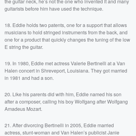
the guitar neck, he’s not the one who invented it and many
guitarists before him have used the technique.
18. Eddie holds two patents, one for a support that allows
musicians to hold stringed instruments from the back, and
one for a product that quickly changes the tuning of the low
E string the guitar.
19. In 1980, Eddie met actress Valerie Bertinelli at a Van
Halen concert in Shreveport, Louisiana. They got married
in 1981 and had a son.
20. Like his parents did with him, Eddie named his son
after a composer, calling his boy Wolfgang after Wolfgang
Amadeus Mozart.
21. After divorcing Bertinelli in 2005, Eddie married
actress, stunt-woman and Van Halen’s publicist Janie