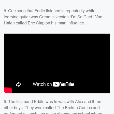
8. One song that Eddie listened to repeatedly while
learning guitar was Cream’s version “I’m So Glad.” Van
Halen called Eric Clapton his main influence.
9. The first band Eddie was in was with Alex and three
other boys. They were called The Broken Combs and
performed at lunchtime at the elementary school where