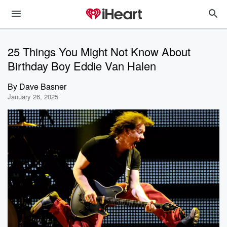
25 Things You Might Not Know About
Birthday Boy Eddie Van Halen
By
Dave Basner
January 26, 2025