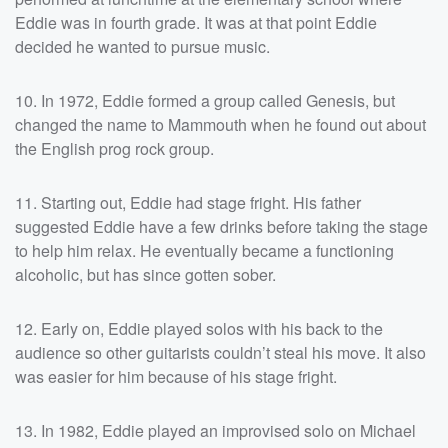
Eddie was in fourth grade. It was at that point Eddie
decided he wanted to pursue music.
10. In 1972, Eddie formed a group called Genesis, but
changed the name to Mammouth when he found out about
the English prog rock group.
11. Starting out, Eddie had stage fright. His father
suggested Eddie have a few drinks before taking the stage
to help him relax. He eventually became a functioning
alcoholic, but has since gotten sober.
12. Early on, Eddie played solos with his back to the
audience so other guitarists couldn’t steal his move. It also
was easier for him because of his stage fright.
13. In 1982, Eddie played an improvised solo on Michael