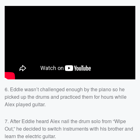
6. Eddie wasn’t challenged enough by the piano so he
picked up the drums and practiced them for hours while
Alex played guitar.
7. After Eddie heard Alex nail the drum solo from “Wipe
Out,” he decided to switch instruments with his brother and
learn the electric guitar.