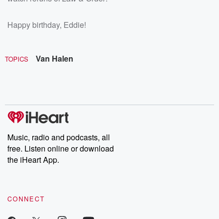
Happy birthday, Eddie!
Van Halen
TOPICS
Music, radio and podcasts, all
free. Listen online or download
the iHeart App.
CONNECT