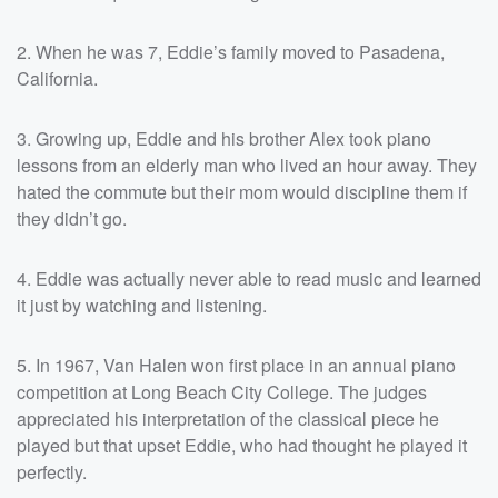
2. When he was 7, Eddie’s family moved to Pasadena,
California.
3. Growing up, Eddie and his brother Alex took piano
lessons from an elderly man who lived an hour away. They
hated the commute but their mom would discipline them if
they didn’t go.
4. Eddie was actually never able to read music and learned
it just by watching and listening.
5. In 1967, Van Halen won first place in an annual piano
competition at Long Beach City College. The judges
appreciated his interpretation of the classical piece he
played but that upset Eddie, who had thought he played it
perfectly.