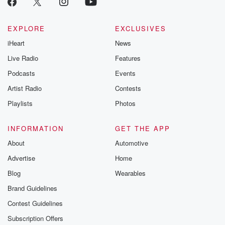
EXPLORE
EXCLUSIVES
iHeart
News
Live Radio
Features
Podcasts
Events
Artist Radio
Contests
Playlists
Photos
INFORMATION
GET THE APP
About
Automotive
Advertise
Home
Blog
Wearables
Brand Guidelines
Contest Guidelines
Subscription Offers