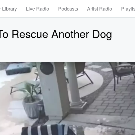
 Library
Live Radio
Podcasts
Artist Radio
Playli
To Rescue Another Dog