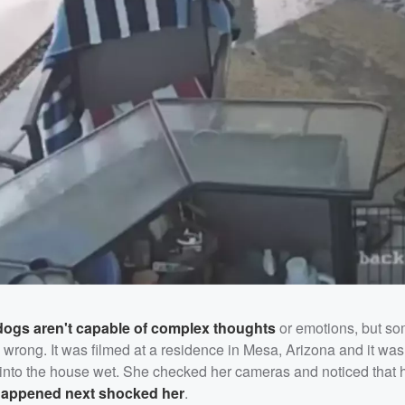
dogs aren't capable of complex thoughts
or emotions, but s
 wrong. It was filmed at a residence in Mesa, Arizona and it wa
nto the house wet. She checked her cameras and noticed that h
appened next shocked her
.