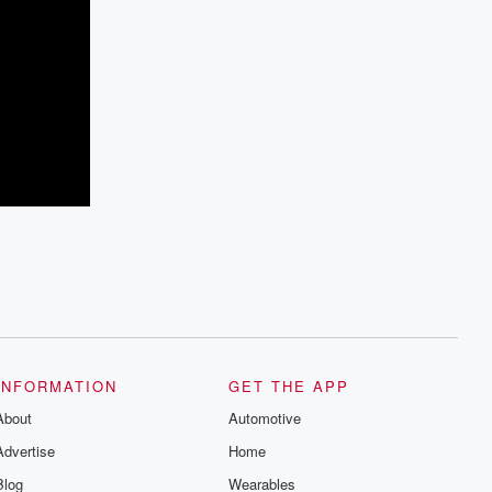
INFORMATION
GET THE APP
About
Automotive
Advertise
Home
Blog
Wearables