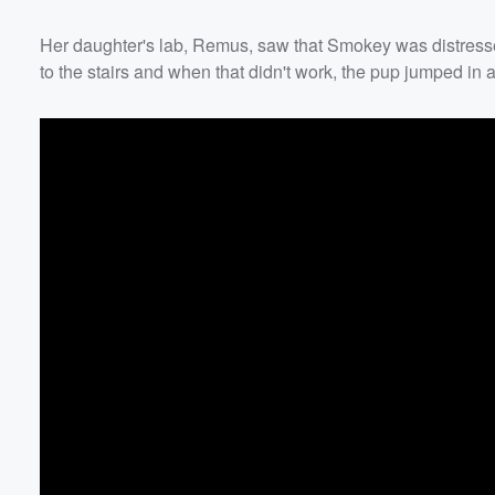
Her daughter's lab, Remus, saw that Smokey was distressed 
to the stairs and when that didn't work, the pup jumped 