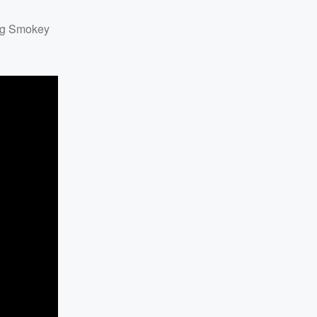
ing Smokey