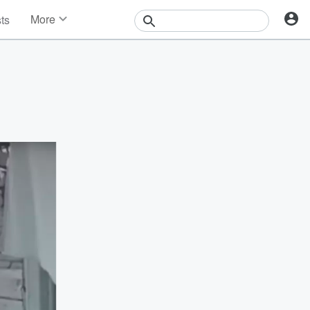
More
sts
News
Features
Events
Contests
Photos