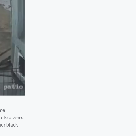
ome
s discovered
er black