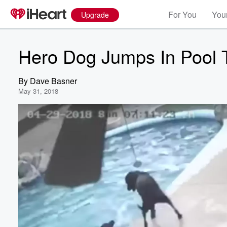
For You
Your
Upgrade
Hero Dog Jumps In Pool 
By
Dave Basner
May 31, 2018