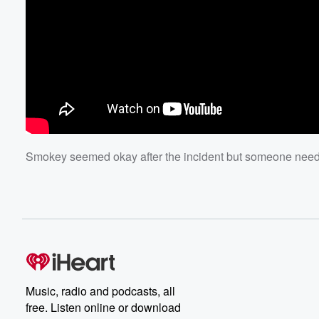
Smokey seemed okay after the incident but someone needs 
Music, radio and podcasts, all
free. Listen online or download