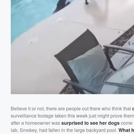
Believe it or not, there are people out there who think that
surveillance footage taken this week just might prove them
Volume
after a homeowner was
surprised to see her dogs
come i
60%
lab, Smokey, had fallen in the large backyard pool.
What h