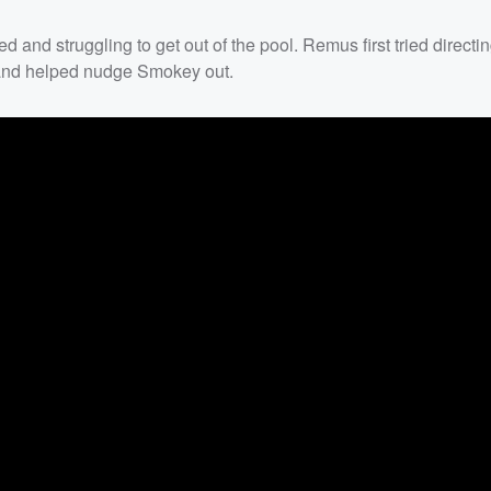
and struggling to get out of the pool. Remus first tried direct
in and helped nudge Smokey out.