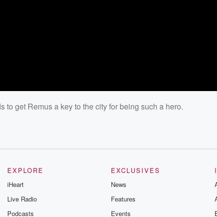
to get Remus a key to the city for being such a hero.
EXPLORE
EXCLUSIVES
iHeart
News
Live Radio
Features
Podcasts
Events