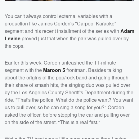
You can't always control external variables with a
production like James Corden's "Carpool Karaoke"
segment and his recent installment of the series with
Adam
Levine
proved just that when the pair was pulled over by
the cops.
Earlier this week, Corden unleashed the 11-minute
segment with the
Maroon 5
frontman. Besides talking
about the origins of the pop/rock band and going through
their share of smash hits, the singing duo was pulled over
by the Los Angeles County Sheriff's Department during the
ride. "That's the police. What do the police want? You want
us to pull over, so he can sing a song for you?" Corden
asked the officer, before stopping the car and pulling over
on the side of the street. "This is a real first."
While the TV host was a little more nervous than Levine,