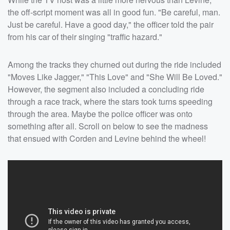
the off-script moment was all in good fun. "Be careful, man.
Just be careful. Have a good day," the officer told the pair
from his car of their singing "traffic hazard."
Among the tracks they churned out during the ride included
"Moves Like Jagger," "This Love" and "She Will Be Loved."
However, the segment also included a concluding ride
through a race track, where the stars took turns speeding
through the area. Maybe the police officer was onto
something after all. Scroll on below to see the madness
that ensued with Corden and Levine behind the wheel!