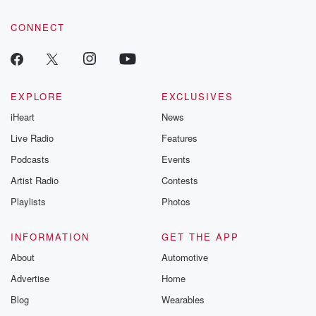
CONNECT
EXPLORE
EXCLUSIVES
iHeart
News
Live Radio
Features
Podcasts
Events
Artist Radio
Contests
Playlists
Photos
INFORMATION
GET THE APP
About
Automotive
Advertise
Home
Blog
Wearables