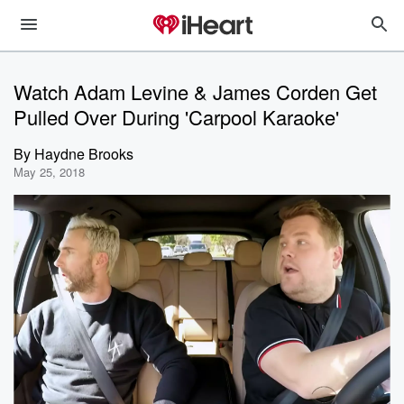
Watch Adam Levine & James Corden Get
Pulled Over During 'Carpool Karaoke'
By
Haydne Brooks
May 25, 2018