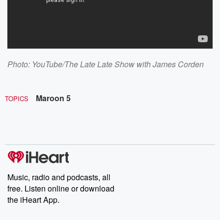
Photo: YouTube/The Late Late Show with James Corden
Maroon 5
TOPICS
Music, radio and podcasts, all
free. Listen online or download
the iHeart App.