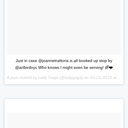
Just in case @joannetrattoria is all booked up stop by
@artbirdnyc Who knows I might even be serving! 🌈❤️
A post shared by
Lady Gaga
(@ladygaga) on
Jul 13, 2018 at 1:37pm PDT