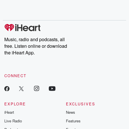
Music, radio and podcasts, all
free. Listen online or download
the iHeart App.
CONNECT
EXPLORE
EXCLUSIVES
iHeart
News
Live Radio
Features