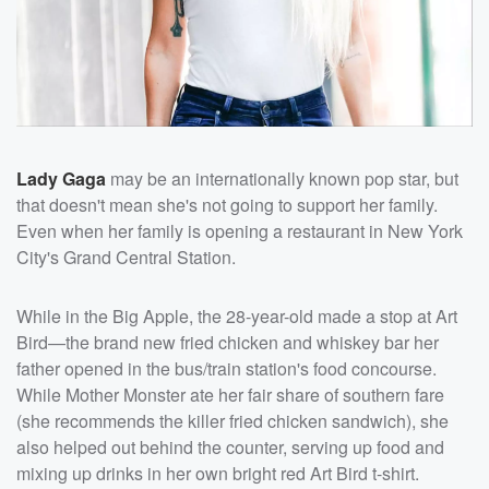
Lady Gaga
may be an internationally known pop star, but
that doesn't mean she's not going to support her family.
Even when her family is opening a restaurant in New York
City's Grand Central Station.
While in the Big Apple, the 28-year-old made a stop at Art
Bird—the brand new fried chicken and whiskey bar her
father opened in the bus/train station's food concourse.
While Mother Monster ate her fair share of southern fare
(she recommends the killer fried chicken sandwich), she
also helped out behind the counter, serving up food and
mixing up drinks in her own bright red Art Bird t-shirt.