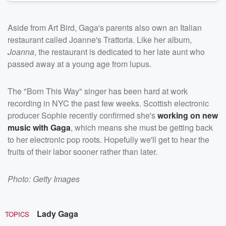
Aside from Art Bird, Gaga's parents also own an Italian
restaurant called Joanne's Trattoria. Like her album,
Joanna
, the restaurant is dedicated to her late aunt who
passed away at a young age from lupus.
The "Born This Way" singer has been hard at work
recording in NYC the past few weeks. Scottish electronic
producer Sophie recently confirmed she's
working on new
music with Gaga
, which means she must be getting back
to her electronic pop roots. Hopefully we'll get to hear the
fruits of their labor sooner rather than later.
Photo: Getty Images
Lady Gaga
TOPICS