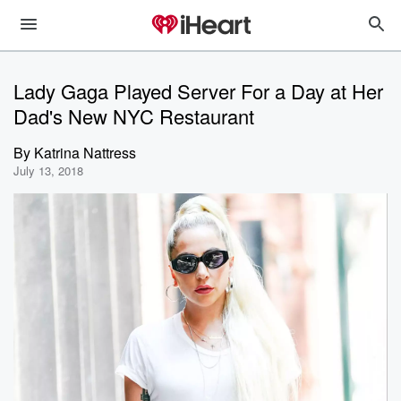
Lady Gaga Played Server For a Day at Her
Dad's New NYC Restaurant
By
Katrina Nattress
July 13, 2018