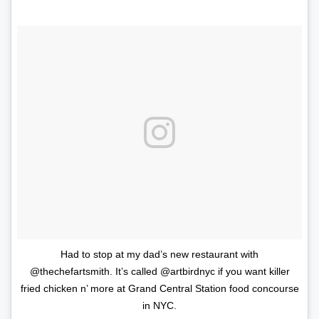
Had to stop at my dad’s new restaurant with
@thechefartsmith. It’s called @artbirdnyc if you want killer
fried chicken n’ more at Grand Central Station food concourse
in NYC.