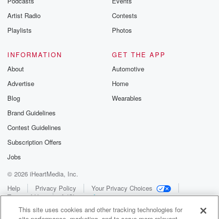
Podcasts
Events
Artist Radio
Contests
Playlists
Photos
INFORMATION
GET THE APP
About
Automotive
Advertise
Home
Blog
Wearables
Brand Guidelines
Contest Guidelines
Subscription Offers
Jobs
© 2026 iHeartMedia, Inc.
Help
Privacy Policy
Your Privacy Choices
Terms of Use
AdChoices
This site uses cookies and other tracking technologies for
site performance, marketing, and to serve more relevant