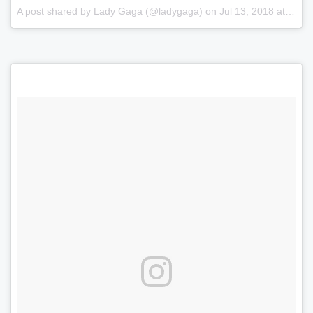
A post shared by
Lady Gaga
(@ladygaga) on
Jul 13, 2018 at 1:32pm PDT