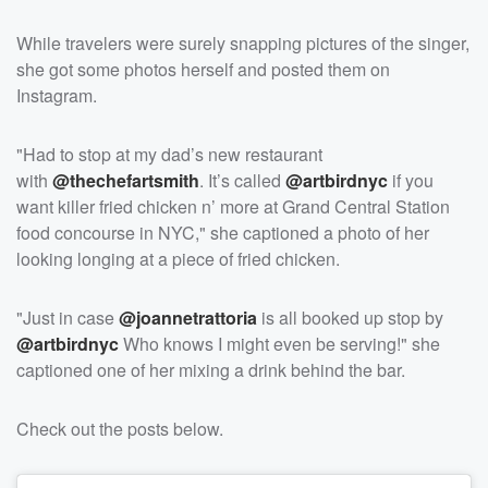
While travelers were surely snapping pictures of the singer,
she got some photos herself and posted them on
Instagram.
"Had to stop at my dad’s new restaurant
with
@thechefartsmith
. It’s called
@artbirdnyc
if you
want killer fried chicken n’ more at Grand Central Station
food concourse in NYC," she captioned a photo of her
looking longing at a piece of fried chicken.
"Just in case
@joannetrattoria
is all booked up stop by
@artbirdnyc
Who knows I might even be serving!" she
captioned one of her mixing a drink behind the bar.
Check out the posts below.