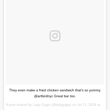
They even make a fried chicken sandwich that’s so yummy.
@artbirdnyc Great bar too.
A post shared by
Lady Gaga
(@ladygaga) on
Jul 13, 2018 at 1:36pm PDT