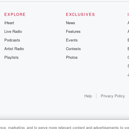
EXPLORE
EXCLUSIVES
iHeart
News
Live Radio
Features
Podcasts
Events
Artist Radio
Contests
Playlists
Photos
Help
Privacy Policy
ance, marketing, and to serve more relevant content and advertisements to you