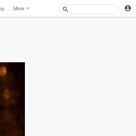
More
sts
News
Features
Events
Contests
Photos