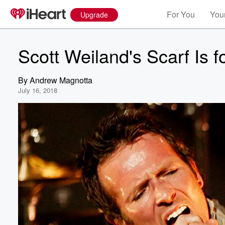
For You
Your
Upgrade
Scott Weiland's Scarf Is 
By
Andrew Magnotta
July 16, 2018