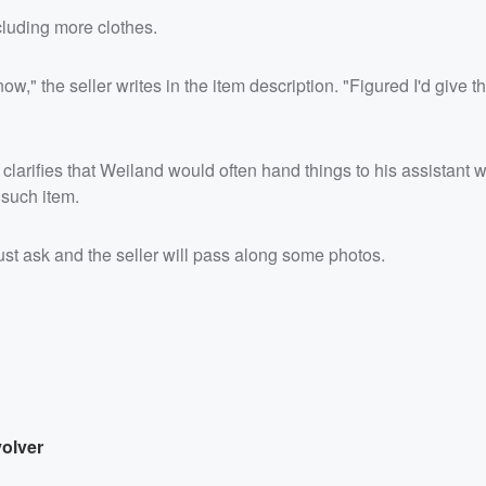
cluding more clothes.
ow," the seller writes in the item description. "Figured I'd give 
clarifies that Weiland would often hand things to his assistant w
such item.
ust ask and the seller will pass along some photos.
volver