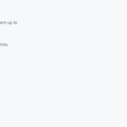
them up to
hile