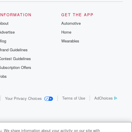
INFORMATION
GET THE APP
About
Automotive
Advertise
Home
Blog
Wearables
Brand Guidelines
Contest Guidelines
Subscription Offers
Jobs
Terms of Use
AdChoices
Your Privacy Choices
. We share information about your activity on our site with