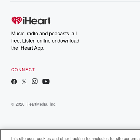
Music, radio and podcasts, all
free. Listen online or download
the iHeart App.
CONNECT
© 2026 iHeartMedia, Inc.
This site uses cookies and other tracking technologies for site perform