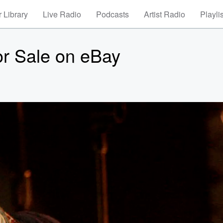
 Library
Live Radio
Podcasts
Artist Radio
Playli
for Sale on eBay