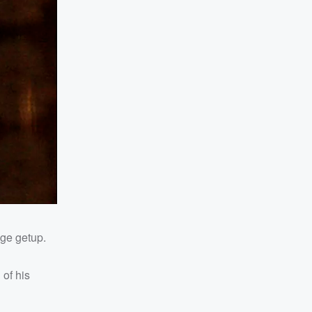
age getup.
of his