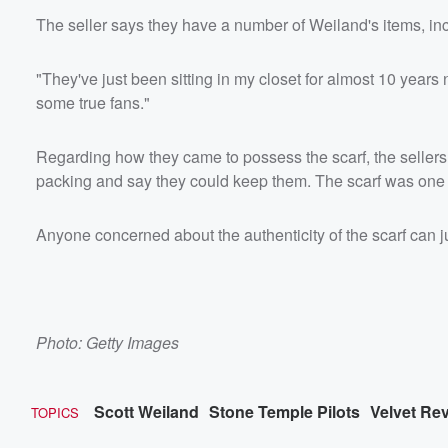
The seller says they have a number of Weiland's items, in
"They've just been sitting in my closet for almost 10 years n
some true fans."
Regarding how they came to possess the scarf, the sellers 
packing and say they could keep them. The scarf was one 
Anyone concerned about the authenticity of the scarf can j
Photo: Getty Images
Scott Weiland
Stone Temple Pilots
Velvet Re
TOPICS