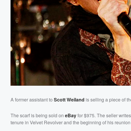
Volume
60%
A former assistant to
Scott Weiland
is selling a piece of th
The scarf is being sold on
eBay
for $975. The seller writ
tenure in Velvet Revolver and the beginning of his reunion