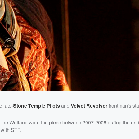
e late-
Stone Temple Pilots
and
Velvet Revolver
frontman's st
es the Weiland wore the piece between 2007-2008 during the end 
 with STP.