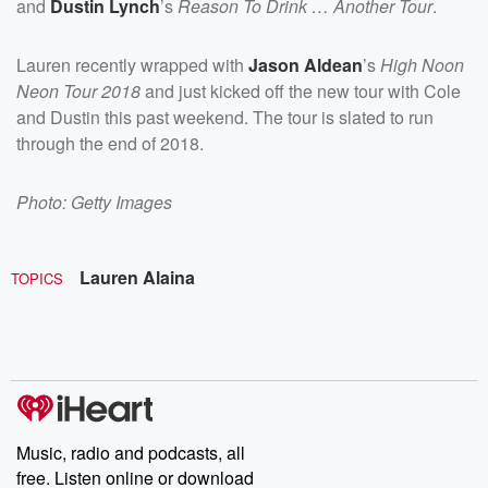
and
Dustin Lynch
’s
Reason To Drink … Another Tour
.
Lauren recently wrapped with
Jason Aldean
’s
High Noon
Neon Tour 2018
and just kicked off the new tour with Cole
and Dustin this past weekend. The tour is slated to run
through the end of 2018.
Photo: Getty Images
Lauren Alaina
TOPICS
Music, radio and podcasts, all
free. Listen online or download