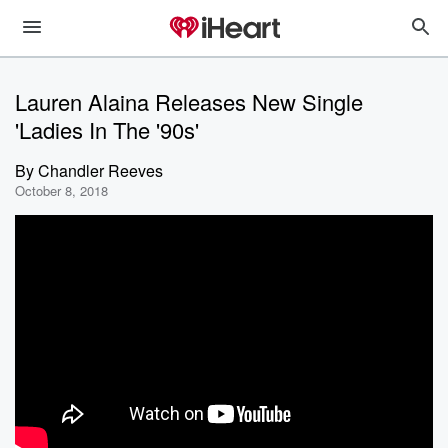
Lauren Alaina Releases New Single
'Ladies In The '90s'
By
Chandler Reeves
October 8, 2018