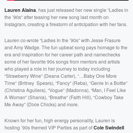
Lauren Alaina
, has just released her new single “Ladies in
the ’90s” after teasing her new song last month on
Instagram, creating a firestorm of anticipation with her fans.
Lauren co-wrote “Ladies In the ’90s” with Jesse Frasure
and Amy Wadge. The fun upbeat song pays homage to the
era and inspiration for her career path and namechecks
some of her favorite 90s songs from mentors and artists
who played a role in her journey to today including
“Strawberry Wine” (Deana Carter), “…Baby One More
Time” (Britney Spears), “Fancy” (Reba), “Genie In a Bottle”
(Christina Aguilera), “Vogue” (Madonna), “Man, I Feel Like
A Woman” (Shania), “Breathe” (Faith Hill), “Cowboy Take
Me Away” (Dixie Chicks) and more.
Known for her fun, high energy personality, Lauren is
hosting ’90s themed VIP Parties as part of
Cole Swindell