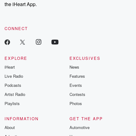
the iHeart App.
CONNECT
EXPLORE
EXCLUSIVES
iHeart
News
Live Radio
Features
Podcasts
Events
Artist Radio
Contests
Playlists
Photos
INFORMATION
GET THE APP
About
Automotive