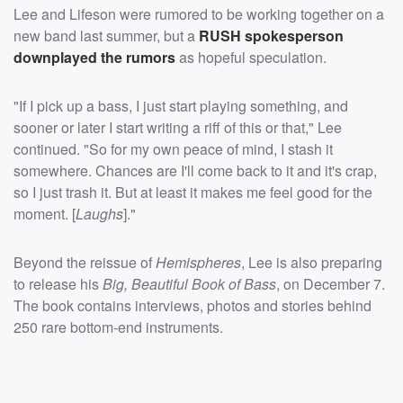
Lee and Lifeson were rumored to be working together on a
new band last summer, but a
RUSH spokesperson
downplayed the rumors
as hopeful speculation.
"If I pick up a bass, I just start playing something, and
sooner or later I start writing a riff of this or that," Lee
continued. "So for my own peace of mind, I stash it
somewhere. Chances are I'll come back to it and it's crap,
so I just trash it. But at least it makes me feel good for the
moment. [
La
ughs
]."
Beyond the reissue of
Hemispheres
, Lee is also preparing
to release his
Big, Beautiful Book of Bass
, on December 7.
The book contains interviews, photos and stories behind
250 rare bottom-end instruments.