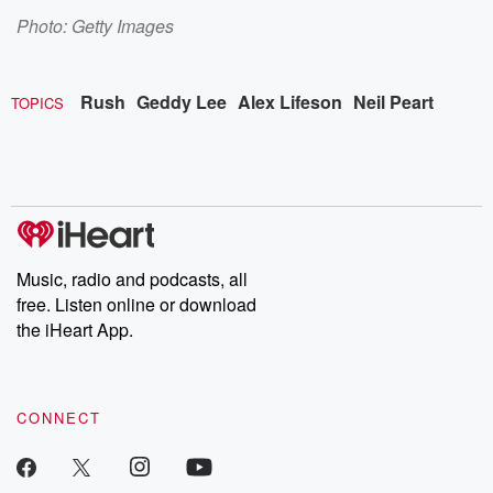
Photo: Getty Images
Rush
Geddy Lee
Alex Lifeson
Neil Peart
TOPICS
Music, radio and podcasts, all
free. Listen online or download
the iHeart App.
CONNECT