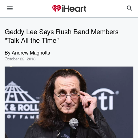
Geddy Lee Says Rush Band Members
"Talk All the Time"
By
Andrew Magnotta
October 22, 2018