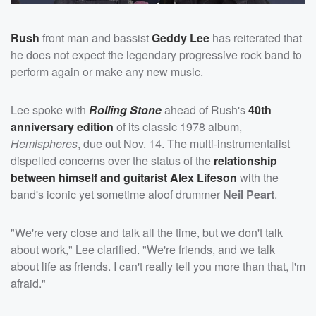
Rush
front man and bassist
Geddy Lee
has reiterated that
he does not expect the legendary progressive rock band to
perform again or make any new music.
Lee spoke with
Rolling Stone
ahead of Rush's
40th
anniversary edition
of its classic 1978 album,
Hemispheres
, due out Nov. 14. The multi-instrumentalist
dispelled concerns over the status of the
relationship
between himself and guitarist
Alex Lifeson
with the
band's iconic yet sometime aloof drummer
Neil Peart
.
"We're very close and talk all the time, but we don't talk
about work," Lee clarified. "We're friends, and we talk
about life as friends. I can't really tell you more than that, I'm
afraid."