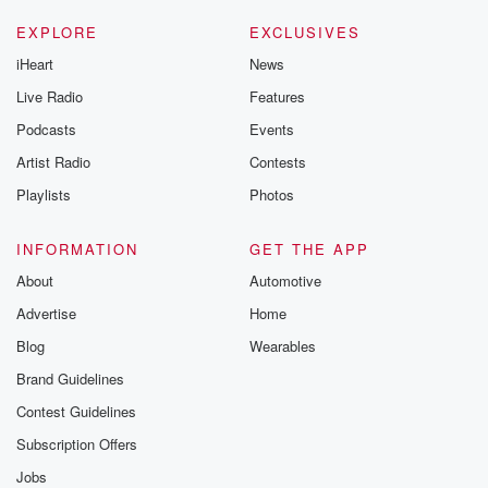
EXPLORE
EXCLUSIVES
iHeart
News
Live Radio
Features
Podcasts
Events
Artist Radio
Contests
Playlists
Photos
INFORMATION
GET THE APP
About
Automotive
Advertise
Home
Blog
Wearables
Brand Guidelines
Contest Guidelines
Subscription Offers
Jobs