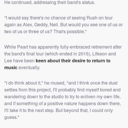
He continued, addressing their band's status.
"I would say there's no chance of seeing Rush on tour
again as Alex, Geddy, Neil. But would you see one of us or
two of us or three of us? That's possible."
While Peart has apparently fully-embraced retirement after
the band's final tour (which ended in 2015), Lifeson and
Lee have been
keen about their desire to return to
music
eventually.
"I do think about it," he mused, "and I think once the dust
settles from this project, I'll probably find myself bored and
wandering down to the studio to try to enliven my own life,
and if something of a positive nature happens down there,
I'll take it to the next step. But beyond that, I could only
guess."