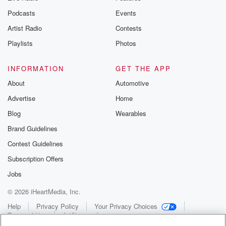
Podcasts
Events
Artist Radio
Contests
Playlists
Photos
INFORMATION
GET THE APP
About
Automotive
Advertise
Home
Blog
Wearables
Brand Guidelines
Contest Guidelines
Subscription Offers
Jobs
© 2026 iHeartMedia, Inc.
Help
Privacy Policy
Your Privacy Choices
Terms of Use
AdChoices