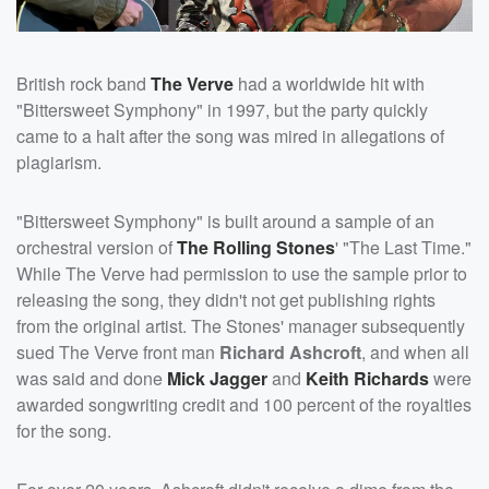
British rock band
The Verve
had a worldwide hit with
"Bittersweet Symphony" in 1997, but the party quickly
came to a halt after the song was mired in allegations of
plagiarism.
"Bittersweet Symphony" is built around a sample of an
orchestral version of
The Rolling Stones
' "The Last Time."
While The Verve had permission to use the sample prior to
releasing the song, they didn't not get publishing rights
from the original artist. The Stones' manager subsequently
sued The Verve front man
Richard Ashcroft
, and when all
was said and done
Mick Jagger
and
Keith Richards
were
awarded songwriting credit and 100 percent of the royalties
for the song.