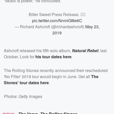
"Music is power," he concluded.
Bitter Sweet Press Release. ✌🏻
pic.twitter.com/NnmiGf8e6C
— Richard Ashcroft (@richardashcroft)
May 23,
2019
Ashcroft released his fifth solo album,
Natural Rebel
, last
October. Look for
his tour dates
here
.
The Rolling Stones recently announced their rescheduled
'No Filter' 2019 tour would begin in June. Get all
The
Stones' tour dates here
.
Photos: Getty Images
The Verve
The Rolling Stones