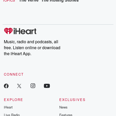
TOPICS
Music, radio and podcasts, all
free. Listen online or download
the iHeart App.
CONNECT
EXPLORE
EXCLUSIVES
iHeart
News
Live Radio
Features