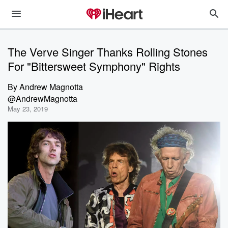
The Verve Singer Thanks Rolling Stones
For "Bittersweet Symphony" Rights
By
Andrew Magnotta
@AndrewMagnotta
May 23, 2019