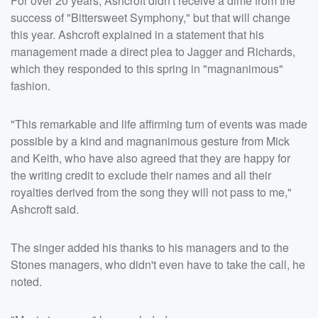
For over 20 years, Ashcroft didn't receive a dime from the
success of "Bittersweet Symphony," but that will change
this year. Ashcroft explained in a statement that his
management made a direct plea to Jagger and Richards,
which they responded to this spring in "magnanimous"
fashion.
"This remarkable and life affirming turn of events was made
possible by a kind and magnanimous gesture from Mick
and Keith, who have also agreed that they are happy for
the writing credit to exclude their names and all their
royalties derived from the song they will not pass to me,"
Ashcroft said.
The singer added his thanks to his managers and to the
Stones managers, who didn't even have to take the call, he
noted.