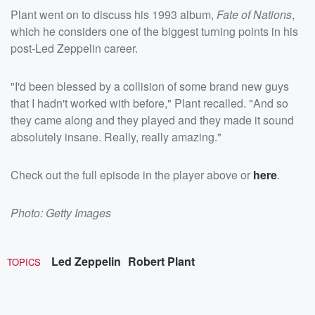
Plant went on to discuss his 1993 album,
Fate of Nations
,
which he considers one of the biggest turning points in his
post-Led Zeppelin career.
"I'd been blessed by a collision of some brand new guys
that I hadn't worked with before," Plant recalled. "And so
they came along and they played and they made it sound
absolutely insane. Really, really amazing."
Check out the full episode in the player above or
here
.
Photo: Getty Images
Led Zeppelin
Robert Plant
TOPICS