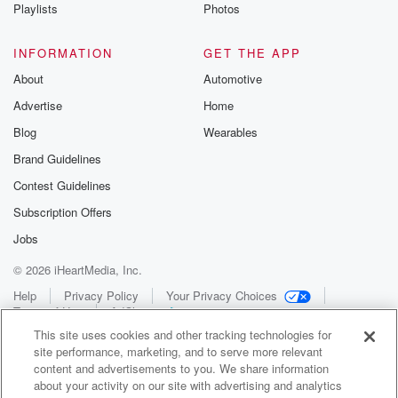
Playlists
Photos
INFORMATION
GET THE APP
About
Automotive
Advertise
Home
Blog
Wearables
Brand Guidelines
Contest Guidelines
Subscription Offers
Jobs
© 2026 iHeartMedia, Inc.
Help
Privacy Policy
Your Privacy Choices
Terms of Use
AdChoices
This site uses cookies and other tracking technologies for
site performance, marketing, and to serve more relevant
content and advertisements to you. We share information
about your activity on our site with advertising and analytics