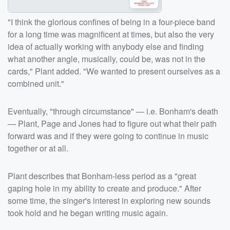
"I think the glorious confines of being in a four-piece band
for a long time was magnificent at times, but also the very
idea of actually working with anybody else and finding
what another angle, musically, could be, was not in the
cards," Plant added. "We wanted to present ourselves as a
combined unit."
Eventually, "through circumstance" — i.e. Bonham's death
— Plant, Page and Jones had to figure out what their path
forward was and if they were going to continue in music
together or at all.
Plant describes that Bonham-less period as a "great
gaping hole in my ability to create and produce." After
some time, the singer's interest in exploring new sounds
took hold and he began writing music again.