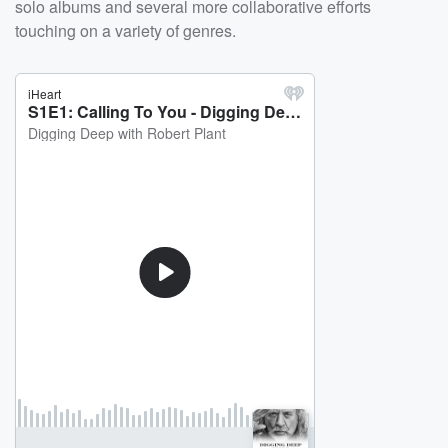
solo albums and several more collaborative efforts
touching on a variety of genres.