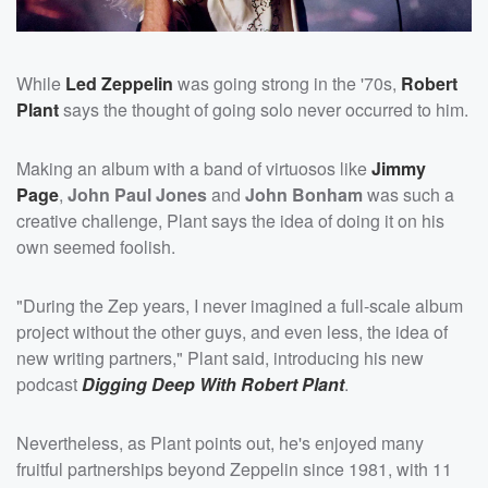
While
Led Zeppelin
was going strong in the '70s,
Robert
Plant
says the thought of going solo never occurred to him.
Making an album with a band of virtuosos like
Jimmy
Page
,
John Paul Jones
and
John Bonham
was such a
creative challenge, Plant says the idea of doing it on his
own seemed foolish.
"During the Zep years, I never imagined a full-scale album
project without the other guys, and even less, the idea of
new writing partners," Plant said, introducing his new
podcast
Digging Deep With Robert Plant
.
Nevertheless, as Plant points out, he's enjoyed many
fruitful partnerships beyond Zeppelin since 1981, with 11