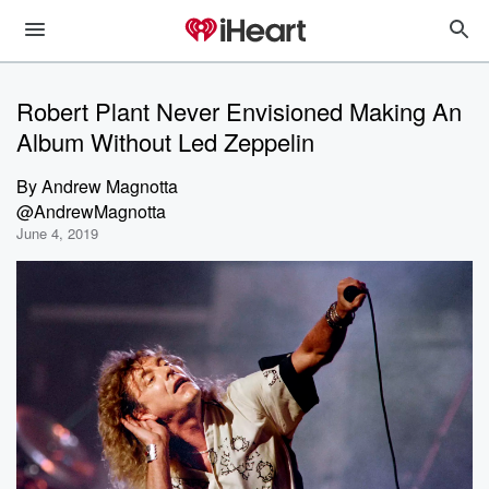
Robert Plant Never Envisioned Making An
Album Without Led Zeppelin
By
Andrew Magnotta
@AndrewMagnotta
June 4, 2019