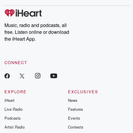
Music, radio and podcasts, all
free. Listen online or download
the iHeart App.
CONNECT
EXPLORE
EXCLUSIVES
iHeart
News
Live Radio
Features
Podcasts
Events
Artist Radio
Contests