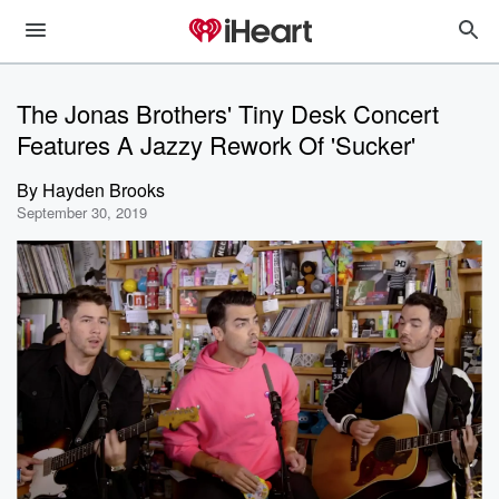
The Jonas Brothers' Tiny Desk Concert
Features A Jazzy Rework Of 'Sucker'
By
Hayden Brooks
September 30, 2019