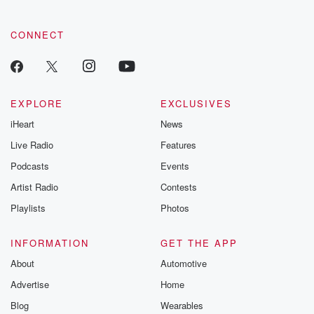
CONNECT
EXPLORE
EXCLUSIVES
iHeart
News
Live Radio
Features
Podcasts
Events
Artist Radio
Contests
Playlists
Photos
INFORMATION
GET THE APP
About
Automotive
Advertise
Home
Blog
Wearables