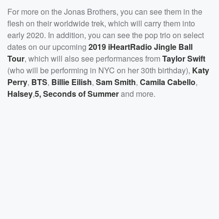
For more on the Jonas Brothers, you can see them in the
flesh on their worldwide trek, which will carry them into
early 2020. In addition, you can see the pop trio on select
dates on our upcoming
2019 iHeartRadio Jingle Ball
Tour
, which will also see performances from
Taylor Swift
(who will be performing in NYC on her 30th birthday),
Katy
Perry
,
BTS
,
Billie Eilish
,
Sam Smith
,
Camila Cabello
,
Halsey
,
5, Seconds of Summer
and more.