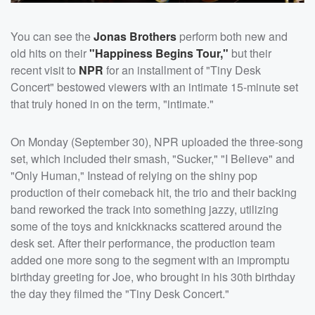
You can see the
Jonas Brothers
perform both new and
old hits on their
"Happiness Begins Tour,"
but their
recent visit to
NPR
for an installment of "Tiny Desk
Concert" bestowed viewers with an intimate 15-minute set
that truly honed in on the term, "intimate."
On Monday (September 30), NPR uploaded the three-song
set, which included their smash, "Sucker," "I Believe" and
"Only Human," Instead of relying on the shiny pop
production of their comeback hit, the trio and their backing
band reworked the track into something jazzy, utilizing
some of the toys and knickknacks scattered around the
desk set. After their performance, the production team
added one more song to the segment with an impromptu
birthday greeting for Joe, who brought in his 30th birthday
the day they filmed the "Tiny Desk Concert."