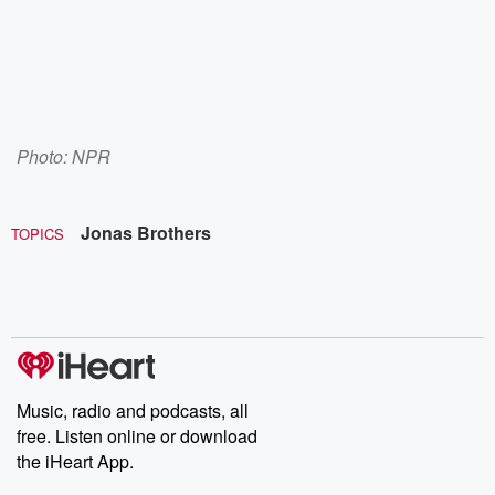
Photo: NPR
Jonas Brothers
TOPICS
Music, radio and podcasts, all
free. Listen online or download
the iHeart App.